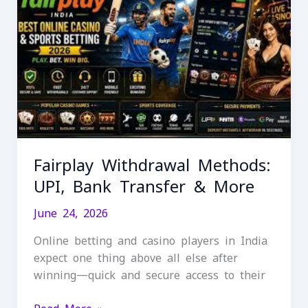
Withdrawal
Methods:
UPI,
Bank
Transfer
&
More
Fairplay Withdrawal Methods:
UPI, Bank Transfer & More
June 24, 2026
Online betting and casino players in India
expect one thing above all else after
winning—quick and secure access to their