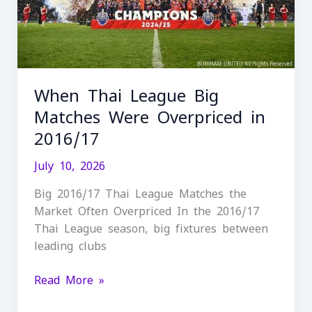
in
2016/17
When Thai League Big
Matches Were Overpriced in
2016/17
July 10, 2026
Big 2016/17 Thai League Matches the
Market Often Overpriced In the 2016/17
Thai League season, big fixtures between
leading clubs
Read More »