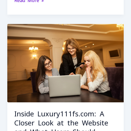
Read More »
Inside
Luxury111fs.com:
A
Closer
Look
at
the
Website
and
What
Users
Should
Inside Luxury111fs.com: A
Know
Closer Look at the Website