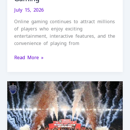
Guide
to
July 15, 2026
Safe
Online gaming continues to attract millions
and
of players who enjoy exciting
Seamless
entertainment, interactive features, and the
Online
convenience of playing from
Gaming
Read More »
When
Thai
League
Big
Matches
Were
Overpriced