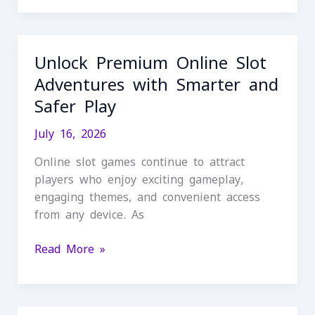
Unlock Premium Online Slot
Unlock
Premium
Adventures with Smarter and
Online
Safer Play
Slot
Adventures
July 16, 2026
with
Online slot games continue to attract
Smarter
players who enjoy exciting gameplay,
and
engaging themes, and convenient access
Safer
from any device. As
Play
Read More »