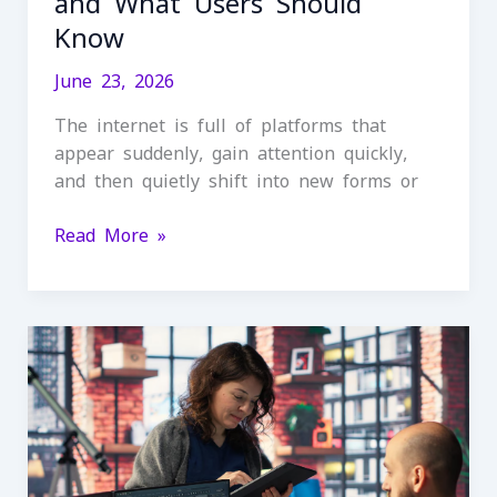
and What Users Should
Know
June 23, 2026
The internet is full of platforms that
appear suddenly, gain attention quickly,
and then quietly shift into new forms or
Read More »
Luxury111FS
in
the
Context
of
Global