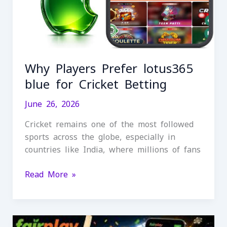
Why Players Prefer lotus365
blue for Cricket Betting
June 26, 2026
Cricket remains one of the most followed
sports across the globe, especially in
countries like India, where millions of fans
Read More »
Fairplay