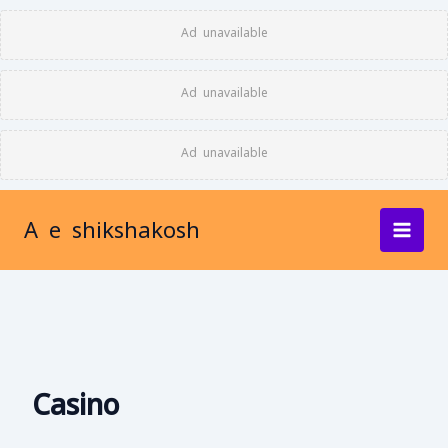
Skip
Ad unavailable
to
content
Ad unavailable
Ad unavailable
A e shikshakosh
Casino