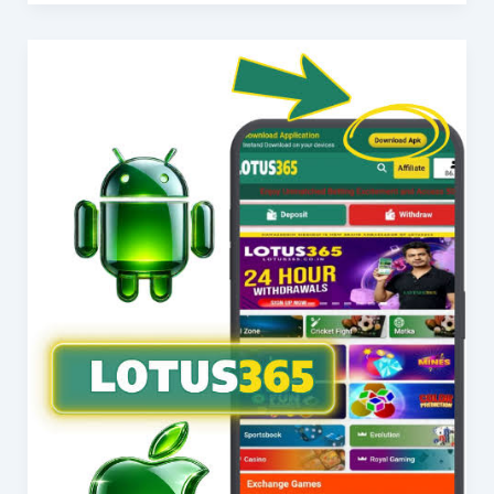
Why
Players
Prefer
lotus365
blue
for
Cricket
Betting