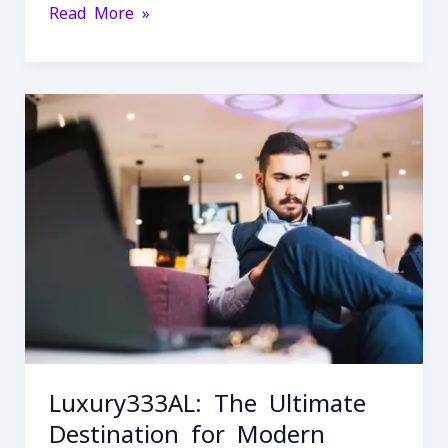
Read More »
Luxury333AL:
The
Ultimate
Destination
for
Modern
Online
Entertainment
Luxury333AL: The Ultimate
Destination for Modern