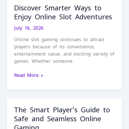
Discover Smarter Ways to
Discover
Smarter
Enjoy Online Slot Adventures
Ways
July 16, 2026
to
Enjoy
Online slot gaming continues to attract
Online
players because of its convenience,
Slot
entertainment value, and exciting variety of
Adventures
games. Whether someone
Read More »
The Smart Player’s Guide to
The
Smart
Safe and Seamless Online
Player’s
Gaming