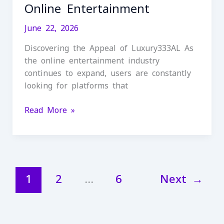
Online Entertainment
June 22, 2026
Discovering the Appeal of Luxury333AL As
the online entertainment industry
continues to expand, users are constantly
looking for platforms that
Read More »
1
2
…
6
Next
→