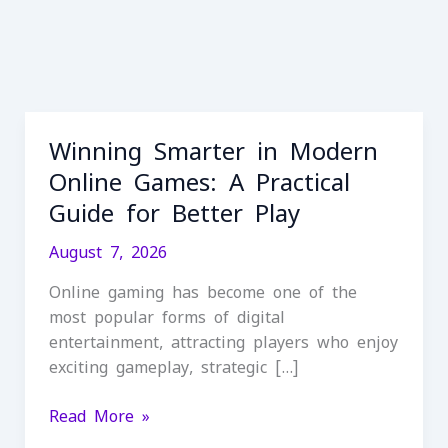
Winning Smarter in Modern
Winning
Smarter
Online Games: A Practical
in
Guide for Better Play
Modern
Online
August 7, 2026
Games:
Online gaming has become one of the
A
most popular forms of digital
Practical
entertainment, attracting players who enjoy
Guide
exciting gameplay, strategic […]
for
Better
Read More »
Play