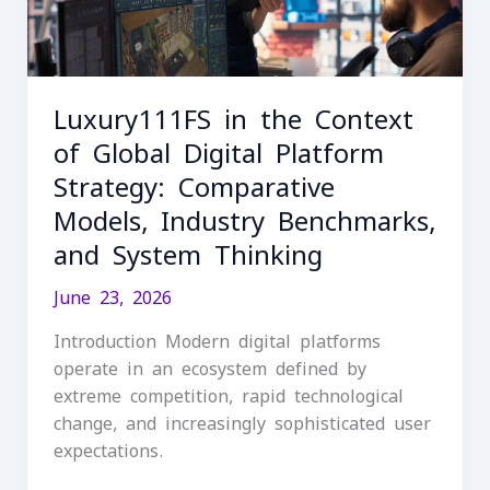
Digital
Platform
Strategy:
Comparative
Luxury111FS in the Context
Models,
Industry
of Global Digital Platform
Benchmarks,
Strategy: Comparative
and
Models, Industry Benchmarks,
System
and System Thinking
Thinking
June 23, 2026
Introduction Modern digital platforms
operate in an ecosystem defined by
extreme competition, rapid technological
change, and increasingly sophisticated user
expectations.