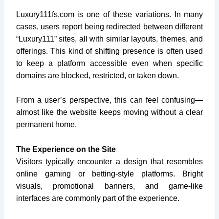
Luxury111fs.com
is one of these variations. In many
cases, users report being redirected between different
“Luxury111” sites, all with similar layouts, themes, and
offerings. This kind of shifting presence is often used
to keep a platform accessible even when specific
domains are blocked, restricted, or taken down.
From a user’s perspective, this can feel confusing—
almost like the website keeps moving without a clear
permanent home.
The Experience on the Site
Visitors typically encounter a design that resembles
online gaming or betting-style platforms. Bright
visuals, promotional banners, and game-like
interfaces are commonly part of the experience.