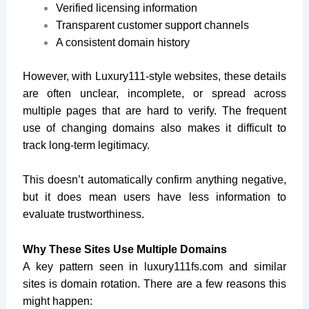
Verified licensing information
Transparent customer support channels
A consistent domain history
However, with Luxury111-style websites, these details
are often unclear, incomplete, or spread across
multiple pages that are hard to verify. The frequent
use of changing domains also makes it difficult to
track long-term legitimacy.
This doesn’t automatically confirm anything negative,
but it does mean users have less information to
evaluate trustworthiness.
Why These Sites Use Multiple Domains
A key pattern seen in
luxury111fs.com
and similar
sites is domain rotation. There are a few reasons this
might happen: