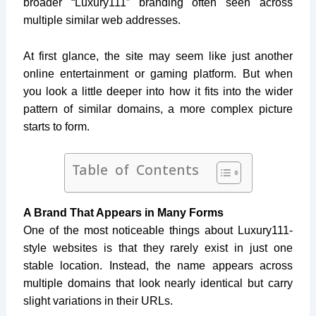
broader “Luxury111” branding often seen across
multiple similar web addresses.
At first glance, the site may seem like just another
online entertainment or gaming platform. But when
you look a little deeper into how it fits into the wider
pattern of similar domains, a more complex picture
starts to form.
Table of Contents
A Brand That Appears in Many Forms
One of the most noticeable things about Luxury111-
style websites is that they rarely exist in just one
stable location. Instead, the name appears across
multiple domains that look nearly identical but carry
slight variations in their URLs.