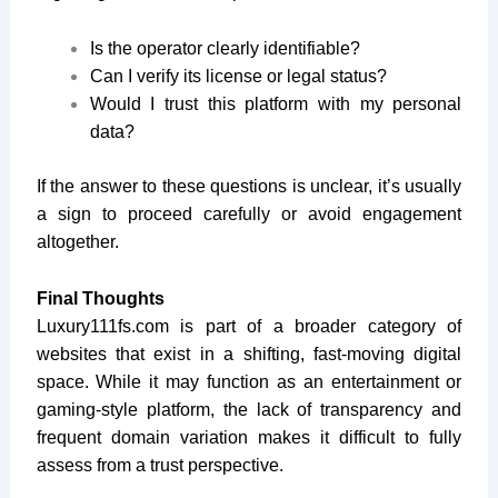
Is the operator clearly identifiable?
Can I verify its license or legal status?
Would I trust this platform with my personal
data?
If the answer to these questions is unclear, it’s usually
a sign to proceed carefully or avoid engagement
altogether.
Final Thoughts
Luxury111fs.com
is part of a broader category of
websites that exist in a shifting, fast-moving digital
space. While it may function as an entertainment or
gaming-style platform, the lack of transparency and
frequent domain variation makes it difficult to fully
assess from a trust perspective.