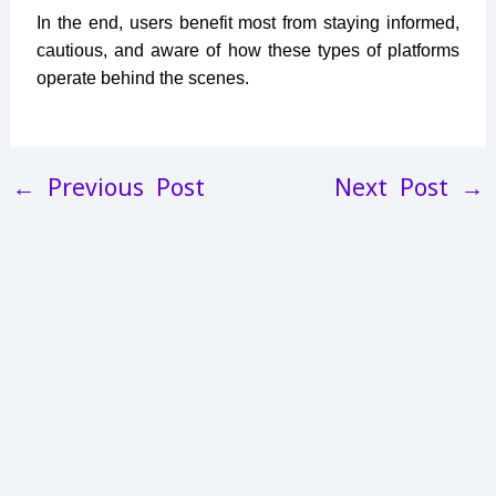
In the end, users benefit most from staying informed,
cautious, and aware of how these types of platforms
operate behind the scenes.
←
Previous Post
Next Post
→
13L