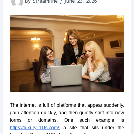
By
Streamline
/
June 23, 2026
The internet is full of platforms that appear suddenly,
gain attention quickly, and then quietly shift into new
forms or domains. One such example is
https://luxury111fs.com/
, a site that sits under the