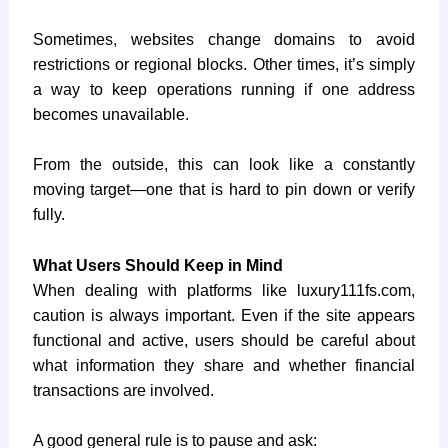
Sometimes, websites change domains to avoid
restrictions or regional blocks. Other times, it’s simply
a way to keep operations running if one address
becomes unavailable.
From the outside, this can look like a constantly
moving target—one that is hard to pin down or verify
fully.
What Users Should Keep in Mind
When dealing with platforms like
luxury111fs.com
,
caution is always important. Even if the site appears
functional and active, users should be careful about
what information they share and whether financial
transactions are involved.
A good general rule is to pause and ask: