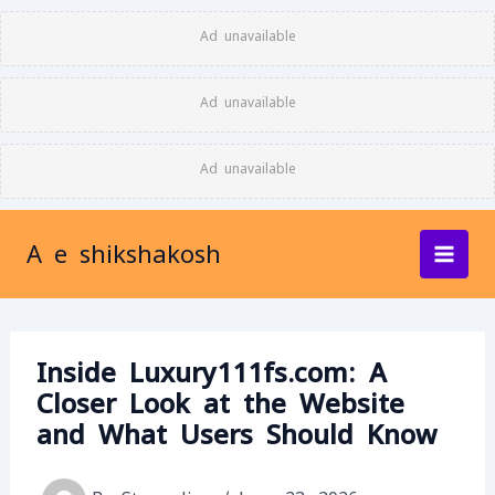
Skip
Ad unavailable
to
content
Ad unavailable
Ad unavailable
A e shikshakosh
Inside Luxury111fs.com: A
Closer Look at the Website
and What Users Should Know