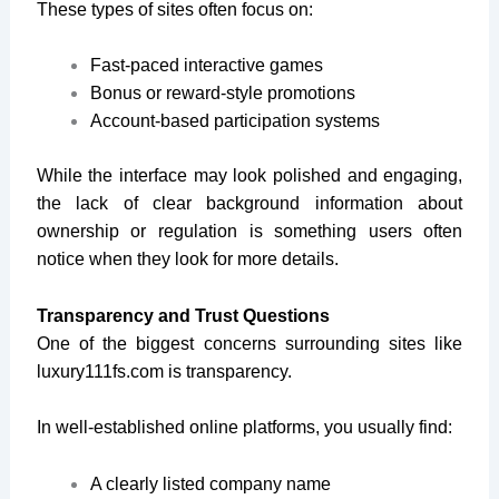
These types of sites often focus on:
Fast-paced interactive games
Bonus or reward-style promotions
Account-based participation systems
While the interface may look polished and engaging,
the lack of clear background information about
ownership or regulation is something users often
notice when they look for more details.
Transparency and Trust Questions
One of the biggest concerns surrounding sites like
luxury111fs.com
is transparency.
In well-established online platforms, you usually find:
A clearly listed company name