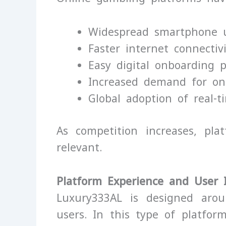
Widespread smartphone 
Faster internet connectivi
Easy digital onboarding p
Increased demand for on
Global adoption of real-t
As competition increases, pla
relevant.
Platform Experience and User 
Luxury333AL is designed arou
users. In this type of platfor