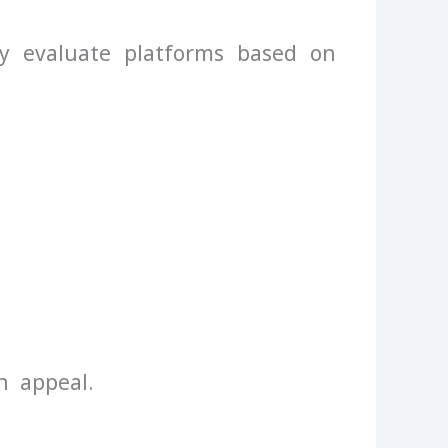
lly evaluate platforms based on
n appeal.