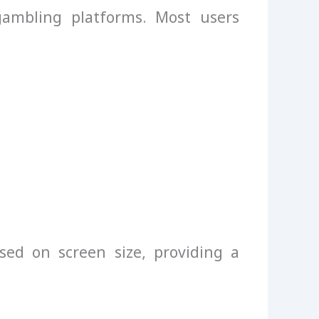
gambling platforms. Most users
sed on screen size, providing a