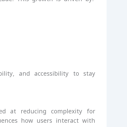
ity, and accessibility to stay
ed at reducing complexity for
luences how users interact with