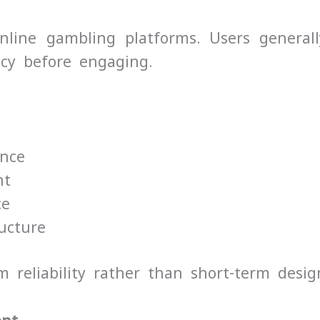
 online gambling platforms. Users genera
ncy before engaging.
ance
nt
ce
ucture
m reliability rather than short-term desig