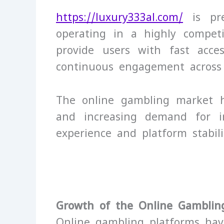
https://luxury333al.com/
is pre
operating in a highly competit
provide users with fast acces
continuous engagement across 
The online gambling market h
and increasing demand for in
experience and platform stabili
Growth of the Online Gamblin
Online gambling platforms have