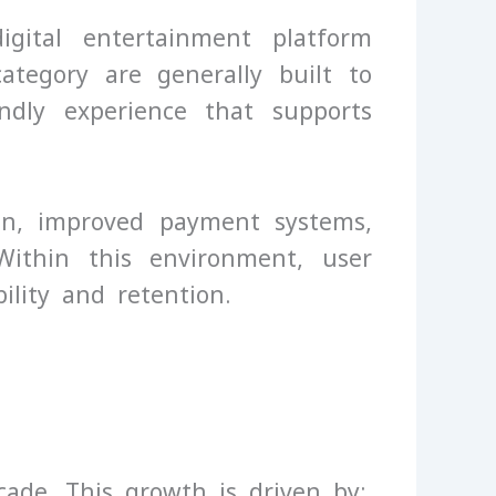
ital entertainment platform
ategory are generally built to
endly experience that supports
on, improved payment systems,
Within this environment, user
ility and retention.
ade. This growth is driven by: