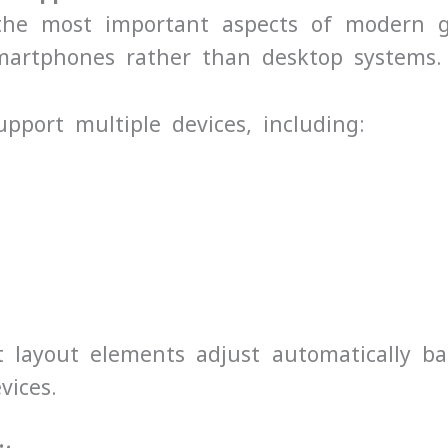
f the most important aspects of modern 
martphones rather than desktop systems.
pport multiple devices, including:
 layout elements adjust automatically ba
vices.