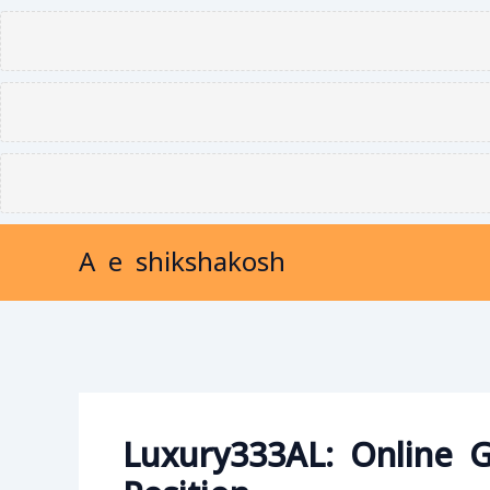
Skip
to
content
A e shikshakosh
Luxury333AL: Online 