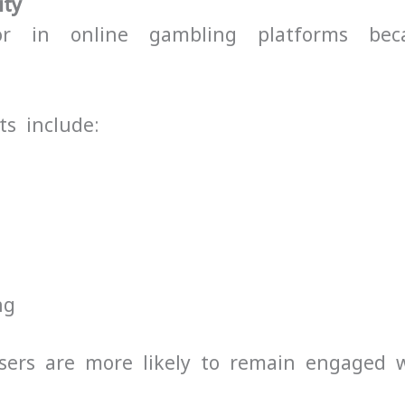
ity
or in online gambling platforms bec
s include:
s
ng
sers are more likely to remain engaged w