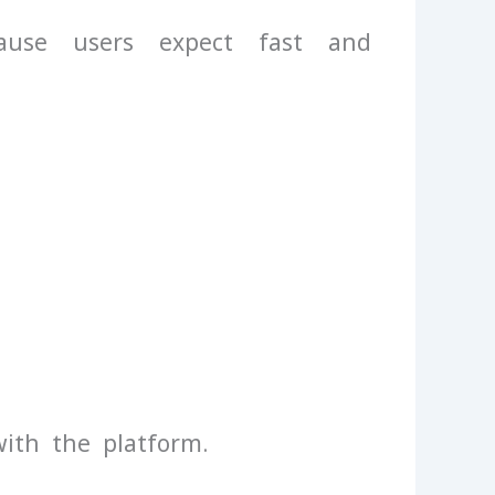
ause users expect fast and
ith the platform.