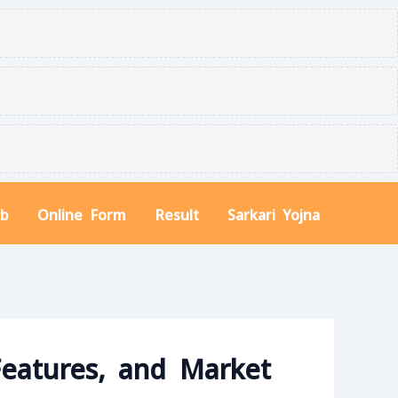
ob
Online Form
Result
Sarkari Yojna
Features, and Market