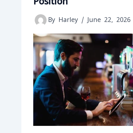
Position
By
Harley
/
June 22, 2026