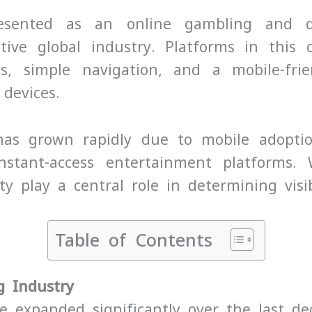
sented as an online gambling and dig
ive global industry. Platforms in this c
s, simple navigation, and a mobile-fri
devices.
as grown rapidly due to mobile adopti
stant-access entertainment platforms. 
ty play a central role in determining visib
Table of Contents
g Industry
 expanded significantly over the last dec