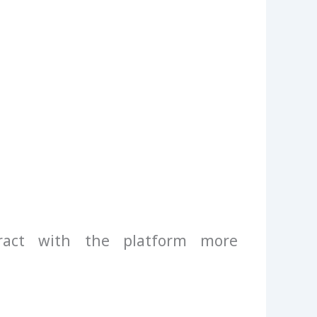
eract with the platform more