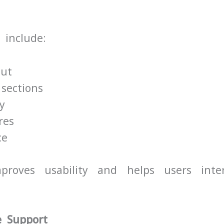
 include:
out
sections
y
res
ce
improves usability and helps users int
e Support