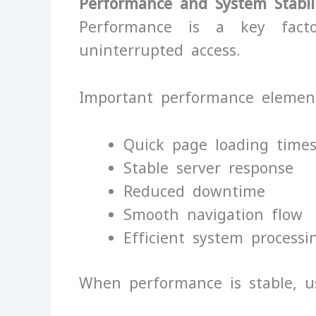
Performance and System Stabil
Performance is a key fact
uninterrupted access.
Important performance element
Quick page loading time
Stable server response
Reduced downtime
Smooth navigation flow
Efficient system processi
When performance is stable, u