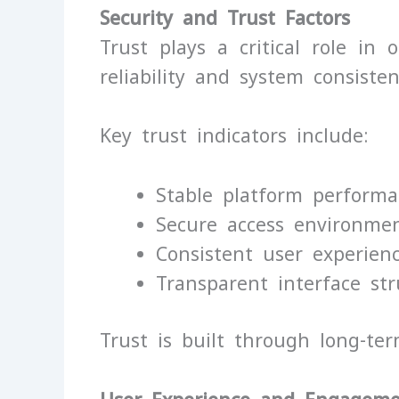
Security and Trust Factors
Trust plays a critical role in
reliability and system consiste
Key trust indicators include:
Stable platform perform
Secure access environme
Consistent user experien
Transparent interface str
Trust is built through long-ter