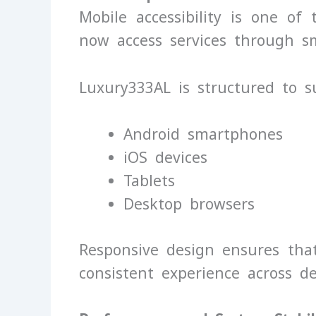
Mobile accessibility is one o
now access services through s
Luxury333AL is structured to su
Android smartphones
iOS devices
Tablets
Desktop browsers
Responsive design ensures that
consistent experience across de