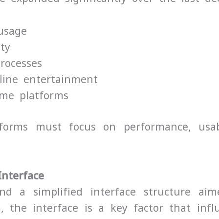
usage
ty
rocesses
line entertainment
ime platforms
tforms must focus on performance, usabil
Interface
nd a simplified interface structure aim
m, the interface is a key factor that inf