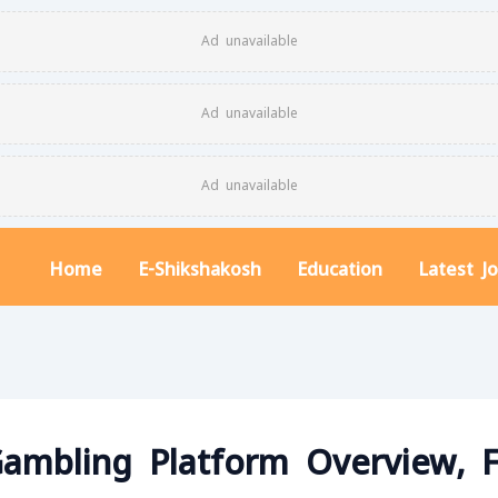
Ad unavailable
Ad unavailable
Ad unavailable
Home
E-Shikshakosh
Education
Latest J
Gambling Platform Overview, 