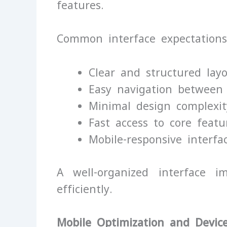
features.
Common interface expectations
Clear and structured lay
Easy navigation between 
Minimal design complexit
Fast access to core featu
Mobile-responsive interfa
A well-organized interface 
efficiently.
Mobile Optimization and Devic