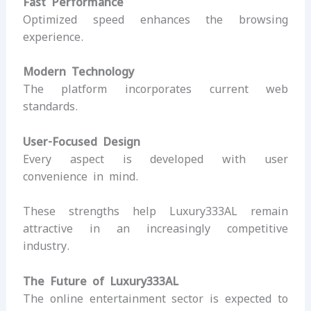
Fast Performance
Optimized speed enhances the browsing
experience.
Modern Technology
The platform incorporates current web
standards.
User-Focused Design
Every aspect is developed with user
convenience in mind.
These strengths help Luxury333AL remain
attractive in an increasingly competitive
industry.
The Future of Luxury333AL
The online entertainment sector is expected to