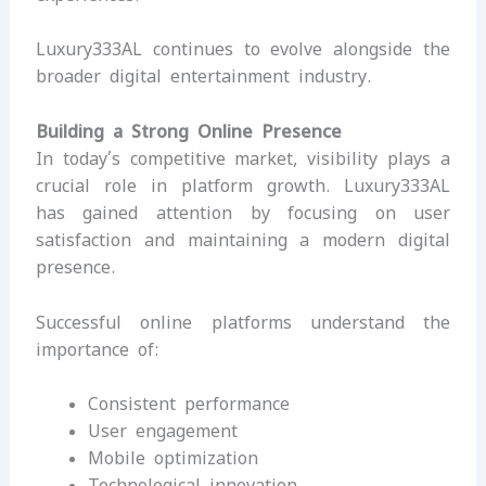
Luxury333AL continues to evolve alongside the
broader digital entertainment industry.
Building a Strong Online Presence
In today’s competitive market, visibility plays a
crucial role in platform growth. Luxury333AL
has gained attention by focusing on user
satisfaction and maintaining a modern digital
presence.
Successful online platforms understand the
importance of:
Consistent performance
User engagement
Mobile optimization
Technological innovation