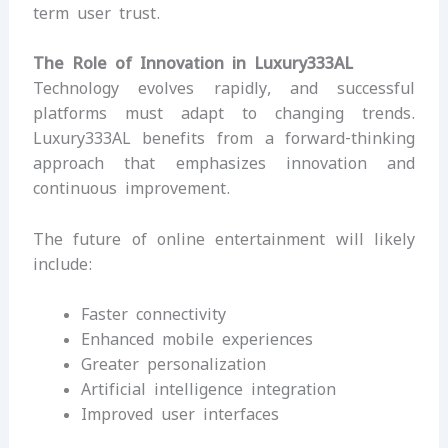
term user trust.
The Role of Innovation in Luxury333AL
Technology evolves rapidly, and successful
platforms must adapt to changing trends.
Luxury333AL benefits from a forward-thinking
approach that emphasizes innovation and
continuous improvement.
The future of online entertainment will likely
include:
Faster connectivity
Enhanced mobile experiences
Greater personalization
Artificial intelligence integration
Improved user interfaces