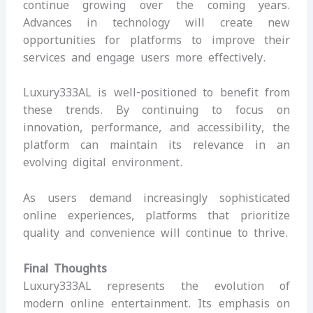
continue growing over the coming years.
Advances in technology will create new
opportunities for platforms to improve their
services and engage users more effectively.
Luxury333AL is well-positioned to benefit from
these trends. By continuing to focus on
innovation, performance, and accessibility, the
platform can maintain its relevance in an
evolving digital environment.
As users demand increasingly sophisticated
online experiences, platforms that prioritize
quality and convenience will continue to thrive.
Final Thoughts
Luxury333AL represents the evolution of
modern online entertainment. Its emphasis on