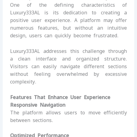
One of the defining characteristics of
Luxury333AL is its dedication to creating a
positive user experience. A platform may offer
numerous features, but without an intuitive
design, users can quickly become frustrated.
Luxury333AL addresses this challenge through
a clean interface and organized structure.
Visitors can easily navigate different sections
without feeling overwhelmed by excessive
complexity.
Features That Enhance User Experience
Responsive Navigation
The platform allows users to move efficiently
between sections.
Optimized Performance