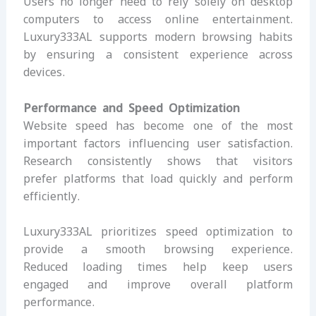
Users no longer need to rely solely on desktop
computers to access online entertainment.
Luxury333AL supports modern browsing habits
by ensuring a consistent experience across
devices.
Performance and Speed Optimization
Website speed has become one of the most
important factors influencing user satisfaction.
Research consistently shows that visitors
prefer platforms that load quickly and perform
efficiently.
Luxury333AL prioritizes speed optimization to
provide a smooth browsing experience.
Reduced loading times help keep users
engaged and improve overall platform
performance.