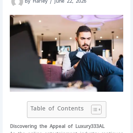
By
Harley
/
June 22, 2026
Table of Contents
Discovering the Appeal of Luxury333AL