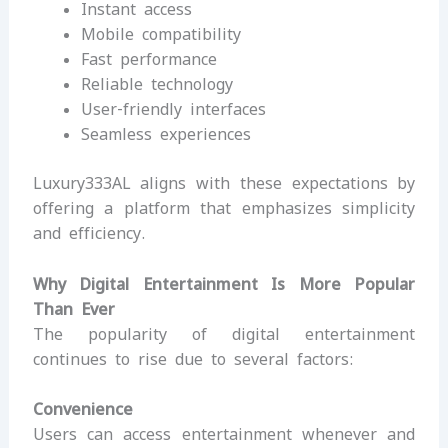
Instant access
Mobile compatibility
Fast performance
Reliable technology
User-friendly interfaces
Seamless experiences
Luxury333AL aligns with these expectations by
offering a platform that emphasizes simplicity
and efficiency.
Why Digital Entertainment Is More Popular
Than Ever
The popularity of digital entertainment
continues to rise due to several factors:
Convenience
Users can access entertainment whenever and