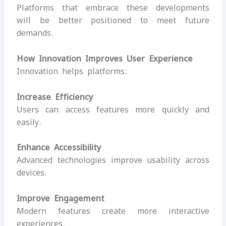
Platforms that embrace these developments
will be better positioned to meet future
demands.
How Innovation Improves User Experience
Innovation helps platforms:
Increase Efficiency
Users can access features more quickly and
easily.
Enhance Accessibility
Advanced technologies improve usability across
devices.
Improve Engagement
Modern features create more interactive
experiences.