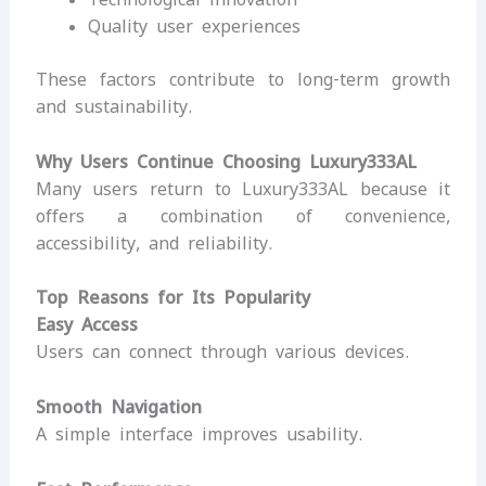
Quality user experiences
These factors contribute to long-term growth
and sustainability.
Why Users Continue Choosing Luxury333AL
Many users return to Luxury333AL because it
offers a combination of convenience,
accessibility, and reliability.
Top Reasons for Its Popularity
Easy Access
Users can connect through various devices.
Smooth Navigation
A simple interface improves usability.