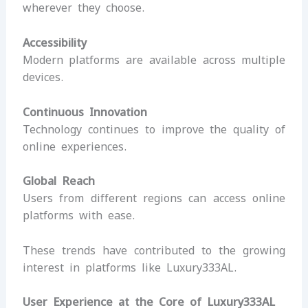
wherever they choose.
Accessibility
Modern platforms are available across multiple
devices.
Continuous Innovation
Technology continues to improve the quality of
online experiences.
Global Reach
Users from different regions can access online
platforms with ease.
These trends have contributed to the growing
interest in platforms like Luxury333AL.
User Experience at the Core of Luxury333AL