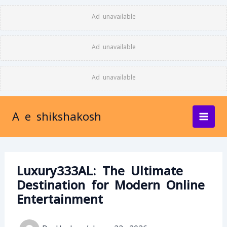
Skip
Ad unavailable
to
content
Ad unavailable
Ad unavailable
A e shikshakosh
Luxury333AL: The Ultimate
Destination for Modern Online
Entertainment