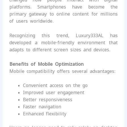
platforms. Smartphones have become the
primary gateway to online content for millions
of users worldwide.
Recognizing this trend, Luxury333AL has
developed a mobile-friendly environment that
adapts to different screen sizes and devices.
Benefits of Mobile Optimization
Mobile compatibility offers several advantages:
Convenient access on the go
Improved user engagement
Better responsiveness
Faster navigation
Enhanced flexibility