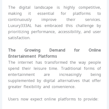
The digital landscape is highly competitive,
making it essential for platforms to
continuously improve their services.
Luxury333AL has embraced this challenge by
prioritizing performance, accessibility, and user
satisfaction.
The Growing Demand for Online
Entertainment Platforms
The internet has transformed the way people
spend their leisure time. Traditional forms of
entertainment are increasingly being
supplemented by digital alternatives that offer
greater flexibility and convenience.
Users now expect online platforms to provide: