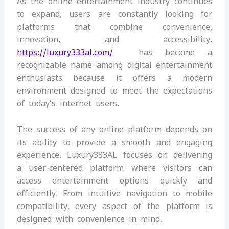
As the online entertainment industry continues
to expand, users are constantly looking for
platforms that combine convenience,
innovation, and accessibility.
https://luxury333al.com/
has become a
recognizable name among digital entertainment
enthusiasts because it offers a modern
environment designed to meet the expectations
of today’s internet users.
The success of any online platform depends on
its ability to provide a smooth and engaging
experience. Luxury333AL focuses on delivering
a user-centered platform where visitors can
access entertainment options quickly and
efficiently. From intuitive navigation to mobile
compatibility, every aspect of the platform is
designed with convenience in mind.