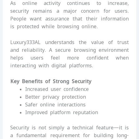
As online activity continues to increase,
security remains a major concern for users.
People want assurance that their information
is protected while browsing online.
Luxury333AL understands the value of trust
and reliability. A secure browsing environment
helps users feel more confident when
interacting with digital platforms.
Key Benefits of Strong Security
Increased user confidence
Better privacy protection
Safer online interactions
Improved platform reputation
Security is not simply a technical feature—it is
a fundamental requirement for building long-