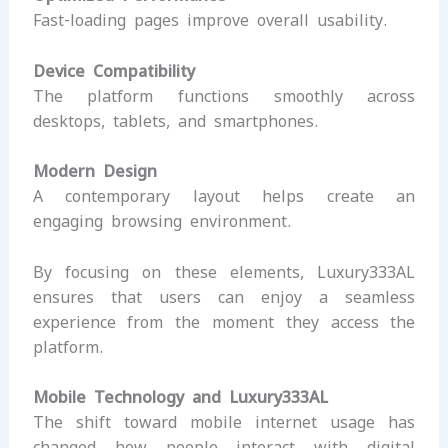
Fast-loading pages improve overall usability.
Device Compatibility
The platform functions smoothly across
desktops, tablets, and smartphones.
Modern Design
A contemporary layout helps create an
engaging browsing environment.
By focusing on these elements, Luxury333AL
ensures that users can enjoy a seamless
experience from the moment they access the
platform.
Mobile Technology and Luxury333AL
The shift toward mobile internet usage has
changed how people interact with digital