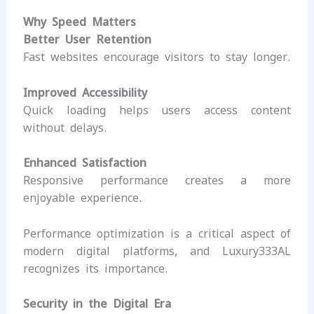
Why Speed Matters
Better User Retention
Fast websites encourage visitors to stay longer.
Improved Accessibility
Quick loading helps users access content
without delays.
Enhanced Satisfaction
Responsive performance creates a more
enjoyable experience.
Performance optimization is a critical aspect of
modern digital platforms, and Luxury333AL
recognizes its importance.
Security in the Digital Era