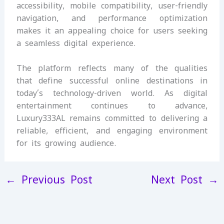
accessibility, mobile compatibility, user-friendly
navigation, and performance optimization
makes it an appealing choice for users seeking
a seamless digital experience.
The platform reflects many of the qualities
that define successful online destinations in
today’s technology-driven world. As digital
entertainment continues to advance,
Luxury333AL remains committed to delivering a
reliable, efficient, and engaging environment
for its growing audience.
←
Previous Post
Next Post
→