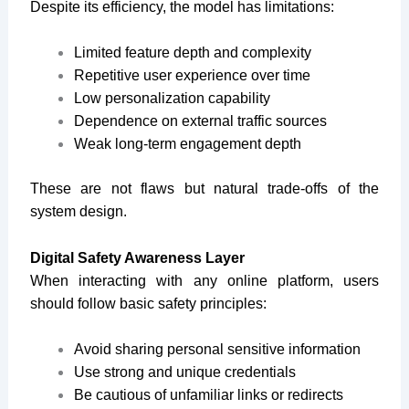
Despite its efficiency, the model has limitations:
Limited feature depth and complexity
Repetitive user experience over time
Low personalization capability
Dependence on external traffic sources
Weak long-term engagement depth
These are not flaws but natural trade-offs of the
system design.
Digital Safety Awareness Layer
When interacting with any online platform, users
should follow basic safety principles:
Avoid sharing personal sensitive information
Use strong and unique credentials
Be cautious of unfamiliar links or redirects