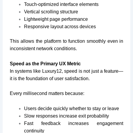
Touch-optimized interface elements
Vertical scrolling structure
Lightweight page performance
Responsive layout across devices
This allows the platform to function smoothly even in
inconsistent network conditions.
Speed as the Primary UX Metric
In systems like Luxury12, speed is not just a feature—
it is the foundation of user satisfaction.
Every millisecond matters because:
Users decide quickly whether to stay or leave
Slow responses increase exit probability
Fast feedback increases engagement
continuity