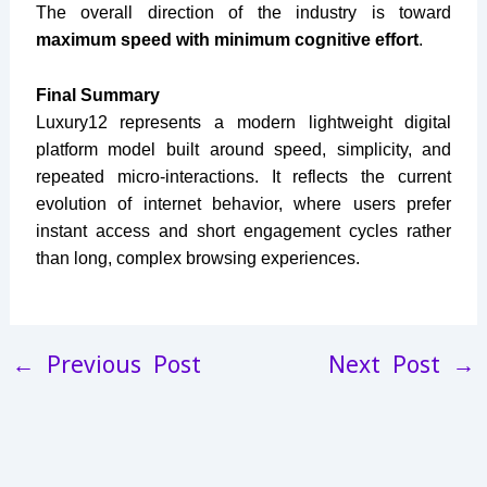
The overall direction of the industry is toward
maximum speed with minimum cognitive effort
.
Final Summary
Luxury12 represents a modern lightweight digital
platform model built around speed, simplicity, and
repeated micro-interactions. It reflects the current
evolution of internet behavior, where users prefer
instant access and short engagement cycles rather
than long, complex browsing experiences.
←
Previous Post
Next Post
→