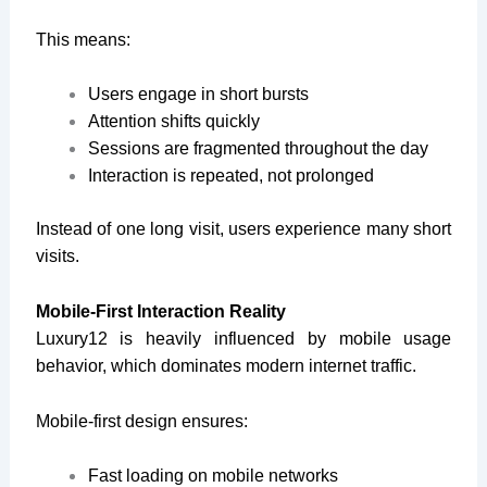
This means:
Users engage in short bursts
Attention shifts quickly
Sessions are fragmented throughout the day
Interaction is repeated, not prolonged
Instead of one long visit, users experience many short
visits.
Mobile-First Interaction Reality
Luxury12 is heavily influenced by mobile usage
behavior, which dominates modern internet traffic.
Mobile-first design ensures:
Fast loading on mobile networks