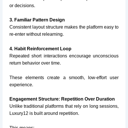
or decisions.
3. Familiar Pattern Design
Consistent layout structure makes the platform easy to
re-enter without relearning.
4. Habit Reinforcement Loop
Repeated short interactions encourage unconscious
return behavior over time.
These elements create a smooth, low-effort user
experience.
Engagement Structure: Repetition Over Duration
Unlike traditional platforms that rely on long sessions,
Luxury12 is built around repetition.
This means: