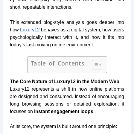
short, repeatable interactions.
This extended blog-style analysis goes deeper into
how
Luxury12
behaves as a digital system, how users
psychologically interact with it, and how it fits into
today’s fast-moving online environment.
Table of Contents
The Core Nature of Luxury12 in the Modern Web
Luxury12 represents a shift in how online platforms
are designed and consumed. Instead of encouraging
long browsing sessions or detailed exploration, it
focuses on
instant engagement loops
.
At its core, the system is built around one principle: