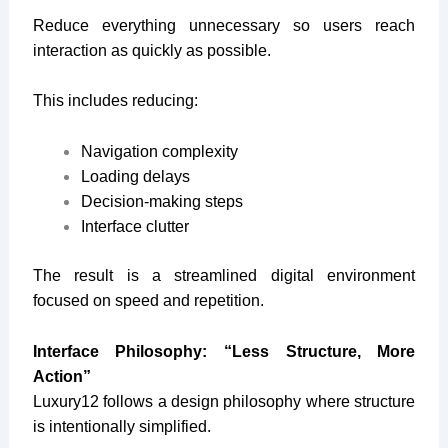
Reduce everything unnecessary so users reach
interaction as quickly as possible.
This includes reducing:
Navigation complexity
Loading delays
Decision-making steps
Interface clutter
The result is a streamlined digital environment
focused on speed and repetition.
Interface Philosophy: “Less Structure, More
Action”
Luxury12 follows a design philosophy where structure
is intentionally simplified.