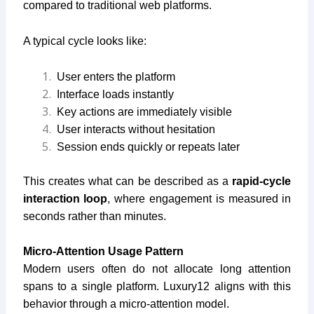
compared to traditional web platforms.
A typical cycle looks like:
User enters the platform
Interface loads instantly
Key actions are immediately visible
User interacts without hesitation
Session ends quickly or repeats later
This creates what can be described as a
rapid-cycle
interaction loop
, where engagement is measured in
seconds rather than minutes.
Micro-Attention Usage Pattern
Modern users often do not allocate long attention
spans to a single platform. Luxury12 aligns with this
behavior through a micro-attention model.