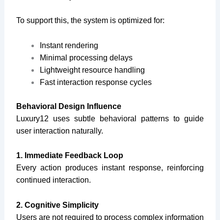
To support this, the system is optimized for:
Instant rendering
Minimal processing delays
Lightweight resource handling
Fast interaction response cycles
Behavioral Design Influence
Luxury12 uses subtle behavioral patterns to guide
user interaction naturally.
1. Immediate Feedback Loop
Every action produces instant response, reinforcing
continued interaction.
2. Cognitive Simplicity
Users are not required to process complex information