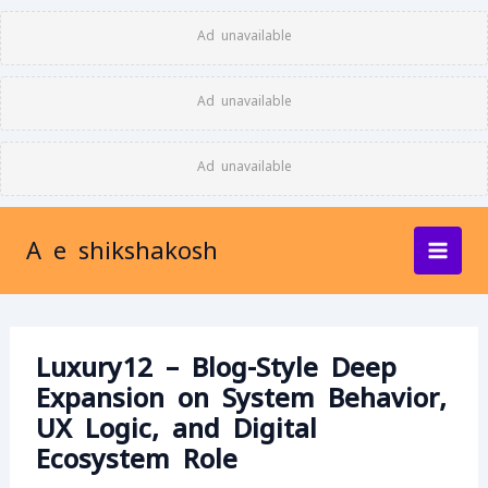
Skip
Ad unavailable
to
content
Ad unavailable
Ad unavailable
A e shikshakosh
Luxury12 – Blog-Style Deep
Expansion on System Behavior,
UX Logic, and Digital
Ecosystem Role