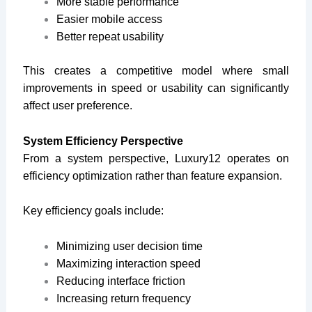
More stable performance
Easier mobile access
Better repeat usability
This creates a competitive model where small
improvements in speed or usability can significantly
affect user preference.
System Efficiency Perspective
From a system perspective, Luxury12 operates on
efficiency optimization rather than feature expansion.
Key efficiency goals include:
Minimizing user decision time
Maximizing interaction speed
Reducing interface friction
Increasing return frequency