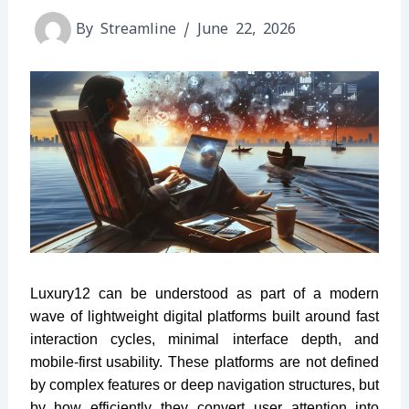
By
Streamline
/
June 22, 2026
Luxury12 can be understood as part of a modern
wave of lightweight digital platforms built around fast
interaction cycles, minimal interface depth, and
mobile-first usability. These platforms are not defined
by complex features or deep navigation structures, but
by how efficiently they convert user attention into