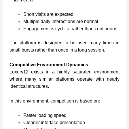
Short visits are expected
Multiple daily interactions are normal
Engagement is cyclical rather than continuous
The platform is designed to be used many times in
small bursts rather than once in a long session.
Competitive Environment Dynamics
Luxury12 exists in a highly saturated environment
where many similar platforms operate with nearly
identical structures.
In this environment, competition is based on:
Faster loading speed
Cleaner interface presentation