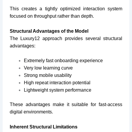
This creates a tightly optimized interaction system
focused on throughput rather than depth.
Structural Advantages of the Model
The Luxury12 approach provides several structural
advantages:
Extremely fast onboarding experience
Very low learning curve
Strong mobile usability
High repeat interaction potential
Lightweight system performance
These advantages make it suitable for fast-access
digital environments.
Inherent Structural Limitations