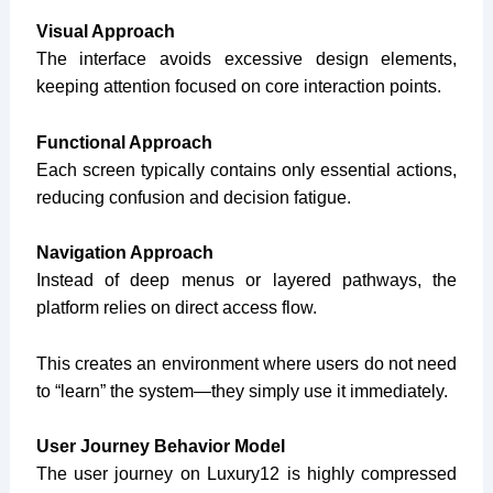
Visual Approach
The interface avoids excessive design elements,
keeping attention focused on core interaction points.
Functional Approach
Each screen typically contains only essential actions,
reducing confusion and decision fatigue.
Navigation Approach
Instead of deep menus or layered pathways, the
platform relies on direct access flow.
This creates an environment where users do not need
to “learn” the system—they simply use it immediately.
User Journey Behavior Model
The user journey on Luxury12 is highly compressed