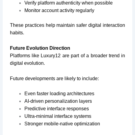
Verify platform authenticity when possible
Monitor account activity regularly
These practices help maintain safer digital interaction
habits.
Future Evolution Direction
Platforms like Luxury12 are part of a broader trend in
digital evolution.
Future developments are likely to include:
Even faster loading architectures
AI-driven personalization layers
Predictive interface responses
Ultra-minimal interface systems
Stronger mobile-native optimization