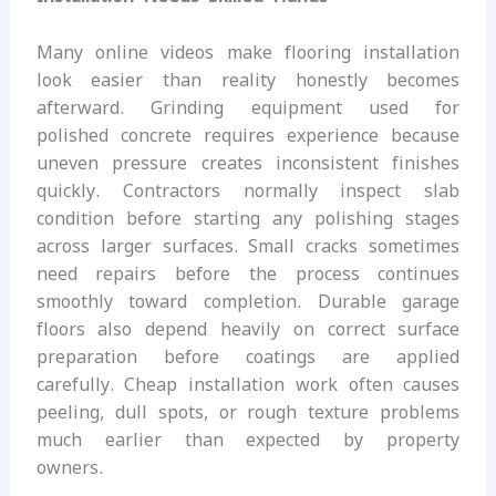
Many online videos make flooring installation
look easier than reality honestly becomes
afterward. Grinding equipment used for
polished concrete requires experience because
uneven pressure creates inconsistent finishes
quickly. Contractors normally inspect slab
condition before starting any polishing stages
across larger surfaces. Small cracks sometimes
need repairs before the process continues
smoothly toward completion. Durable garage
floors also depend heavily on correct surface
preparation before coatings are applied
carefully. Cheap installation work often causes
peeling, dull spots, or rough texture problems
much earlier than expected by property
owners.