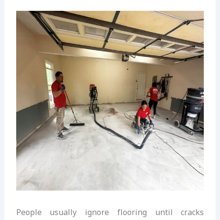
People usually ignore flooring until cracks