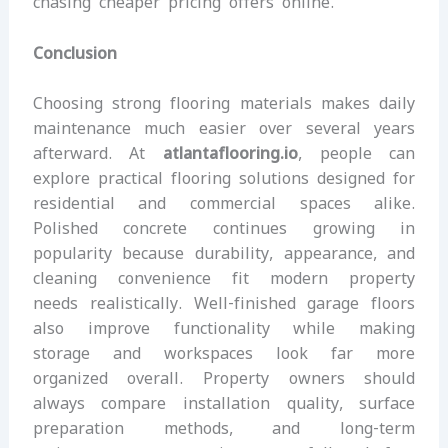
chasing cheaper pricing offers online.
Conclusion
Choosing strong flooring materials makes daily
maintenance much easier over several years
afterward. At
atlantaflooring.io
, people can
explore practical flooring solutions designed for
residential and commercial spaces alike.
Polished concrete continues growing in
popularity because durability, appearance, and
cleaning convenience fit modern property
needs realistically. Well-finished garage floors
also improve functionality while making
storage and workspaces look far more
organized overall. Property owners should
always compare installation quality, surface
preparation methods, and long-term