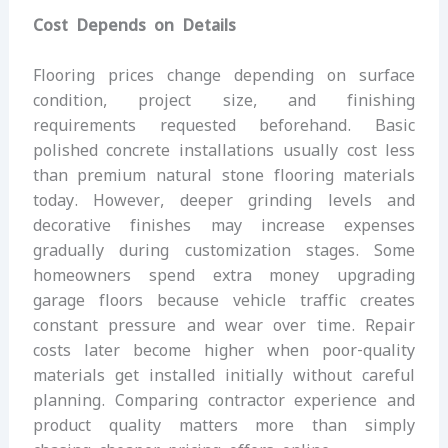
Cost Depends on Details
Flooring prices change depending on surface
condition, project size, and finishing
requirements requested beforehand. Basic
polished concrete installations usually cost less
than premium natural stone flooring materials
today. However, deeper grinding levels and
decorative finishes may increase expenses
gradually during customization stages. Some
homeowners spend extra money upgrading
garage floors because vehicle traffic creates
constant pressure and wear over time. Repair
costs later become higher when poor-quality
materials get installed initially without careful
planning. Comparing contractor experience and
product quality matters more than simply