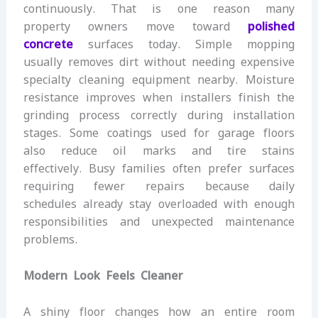
continuously. That is one reason many
property owners move toward
polished
concrete
surfaces today. Simple mopping
usually removes dirt without needing expensive
specialty cleaning equipment nearby. Moisture
resistance improves when installers finish the
grinding process correctly during installation
stages. Some coatings used for garage floors
also reduce oil marks and tire stains
effectively. Busy families often prefer surfaces
requiring fewer repairs because daily
schedules already stay overloaded with enough
responsibilities and unexpected maintenance
problems.
Modern Look Feels Cleaner
A shiny floor changes how an entire room