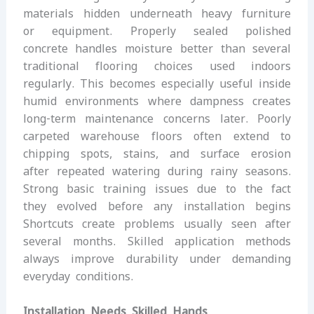
materials hidden underneath heavy furniture
or equipment. Properly sealed polished
concrete handles moisture better than several
traditional flooring choices used indoors
regularly. This becomes especially useful inside
humid environments where dampness creates
long-term maintenance concerns later. Poorly
carpeted warehouse floors often extend to
chipping spots, stains, and surface erosion
after repeated watering during rainy seasons.
Strong basic training issues due to the fact
they evolved before any installation begins
Shortcuts create problems usually seen after
several months. Skilled application methods
always improve durability under demanding
everyday conditions.
Installation Needs Skilled Hands