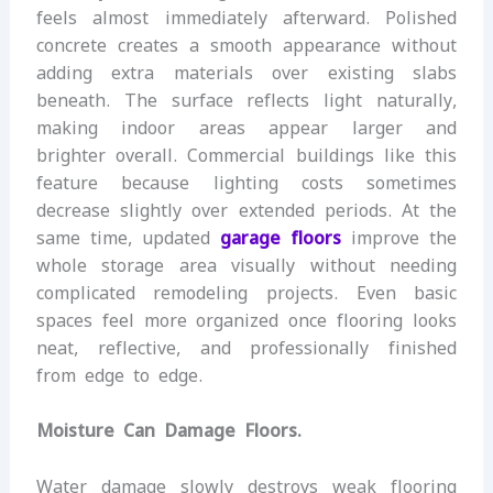
feels almost immediately afterward. Polished
concrete creates a smooth appearance without
adding extra materials over existing slabs
beneath. The surface reflects light naturally,
making indoor areas appear larger and
brighter overall. Commercial buildings like this
feature because lighting costs sometimes
decrease slightly over extended periods. At the
same time, updated
garage floors
improve the
whole storage area visually without needing
complicated remodeling projects. Even basic
spaces feel more organized once flooring looks
neat, reflective, and professionally finished
from edge to edge.
Moisture Can Damage Floors.
Water damage slowly destroys weak flooring