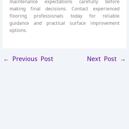
maintenance expectations carefully before
making final decisions. Contact experienced
flooring professionals today for reliable
guidance and practical surface improvement
options.
←
Previous Post
Next Post
→