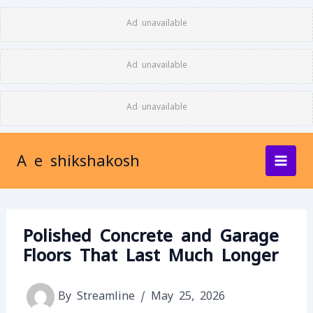
Skip
Ad unavailable
to
content
Ad unavailable
Ad unavailable
A e shikshakosh
Polished Concrete and Garage
Floors That Last Much Longer
By
Streamline
/
May 25, 2026