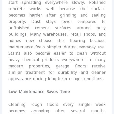
start spreading everywhere slowly. Polished
concrete works well because the surface
becomes harder after grinding and sealing
properly. Dust stays lower compared to
unfinished cement surfaces around busy
buildings. Many warehouses, retail shops, and
homes now choose this flooring because
maintenance feels simpler during everyday use.
Stains also become easier to clean without
heavy chemical products everywhere. In many
modern properties, garage floors receive
similar treatment for durability and cleaner
appearance during long-term usage conditions.
Low Maintenance Saves Time
Cleaning rough floors every single week
becomes annoying after several months