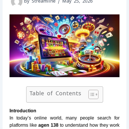
By
Streamline
/
May 25, 2026
Table of Contents
Introduction
In today’s online world, many people search for
platforms like
agen 138
to understand how they work