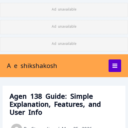
Skip
Ad unavailable
to
content
Ad unavailable
Ad unavailable
A e shikshakosh
Agen 138 Guide: Simple
Explanation, Features, and
User Info