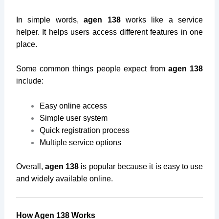
In simple words,
agen 138
works like a service
helper. It helps users access different features in one
place.
Some common things people expect from
agen 138
include:
Easy online access
Simple user system
Quick registration process
Multiple service options
Overall,
agen 138
is popular because it is easy to use
and widely available online.
How Agen 138 Works