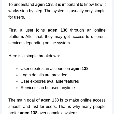
To understand
agen 138
, it is important to know how it
works step by step. The system is usually very simple
for users.
First, a user joins
agen 138
through an online
platform. After that, they may get access to different
services depending on the system.
Here is a simple breakdown:
User creates an account on
agen 138
Login details are provided
User explores available features
Services can be used anytime
The main goal of
agen 138
is to make online access
smooth and fast for users. That is why many people
prefer
agen 138
over complex systems.