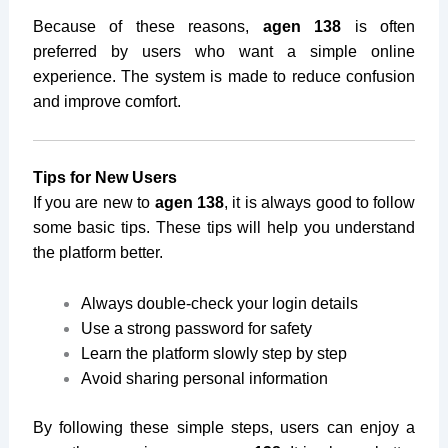
Because of these reasons,
agen 138
is often
preferred by users who want a simple online
experience. The system is made to reduce confusion
and improve comfort.
Tips for New Users
If you are new to
agen 138
, it is always good to follow
some basic tips. These tips will help you understand
the platform better.
Always double-check your login details
Use a strong password for safety
Learn the platform slowly step by step
Avoid sharing personal information
By following these simple steps, users can enjoy a