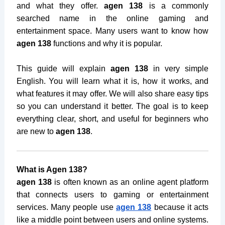
and what they offer.
agen 138
is a commonly
searched name in the online gaming and
entertainment space. Many users want to know how
agen 138
functions and why it is popular.
This guide will explain
agen 138
in very simple
English. You will learn what it is, how it works, and
what features it may offer. We will also share easy tips
so you can understand it better. The goal is to keep
everything clear, short, and useful for beginners who
are new to
agen 138
.
What is Agen 138?
agen 138
is often known as an online agent platform
that connects users to gaming or entertainment
services. Many people use
agen 138
because it acts
like a middle point between users and online systems.