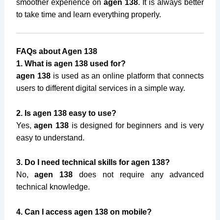
smoother experience on
agen 138
. It is always better
to take time and learn everything properly.
FAQs about Agen 138
1. What is agen 138 used for?
agen 138
is used as an online platform that connects
users to different digital services in a simple way.
2. Is agen 138 easy to use?
Yes,
agen 138
is designed for beginners and is very
easy to understand.
3. Do I need technical skills for agen 138?
No,
agen 138
does not require any advanced
technical knowledge.
4. Can I access agen 138 on mobile?