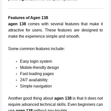
Features of Agen 138
agen 138
comes with several features that make it
attractive for users. These features are designed to
make the experience simple and smooth.
Some common features include:
Easy login system
Mobile-friendly design
Fast loading pages
24/7 availability
Simple navigation
Another good thing about
agen 138
is that it does not
require advanced technical skills. Even beginners can
use
agen 138
without any trouble.