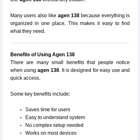
Many users also like
agen 138
because everything is
organized in one place. This makes it easy to find
what they need.
Benefits of Using Agen 138
There are many small benefits that people notice
when using
agen 138
. It is designed for easy use and
quick access.
Some key benefits include:
Saves time for users
Easy to understand system
No complex setup needed
Works on most devices