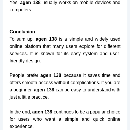
Yes,
agen 138
usually works on mobile devices and
computers.
Conclusion
To sum up,
agen 138
is a simple and widely used
online platform that many users explore for different
services. It is known for its easy system and user-
friendly design.
People prefer
agen 138
because it saves time and
offers smooth access without complications. If you are
a beginner,
agen 138
can be easy to understand with
just a little practice.
In the end,
agen 138
continues to be a popular choice
for users who want a simple and quick online
experience.