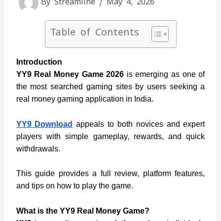
By
Streamline
/
May 4, 2026
Table of Contents
Introduction
YY9 Real Money Game 2026
is emerging as one of
the most searched gaming sites by users seeking a
real money gaming application in India.
YY9 Download
appeals to both novices and expert
players with simple gameplay, rewards, and quick
withdrawals.
This guide provides a full review, platform features,
and tips on how to play the game.
What is the YY9 Real Money Game?