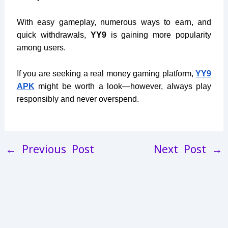
With easy gameplay, numerous ways to earn, and
quick withdrawals,
YY9
is gaining more popularity
among users.
If you are seeking a real money gaming platform,
YY9
APK
might be worth a look—however, always play
responsibly and never overspend.
←
Previous Post
Next Post
→