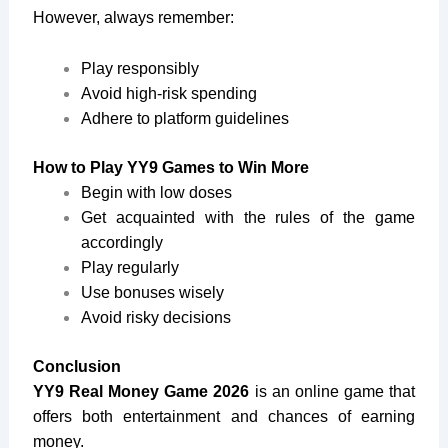
However, always remember:
Play responsibly
Avoid high-risk spending
Adhere to platform guidelines
How to Play YY9 Games to Win More
Begin with low doses
Get acquainted with the rules of the game
accordingly
Play regularly
Use bonuses wisely
Avoid risky decisions
Conclusion
YY9 Real Money Game 2026
is an online game that
offers both entertainment and chances of earning
money.