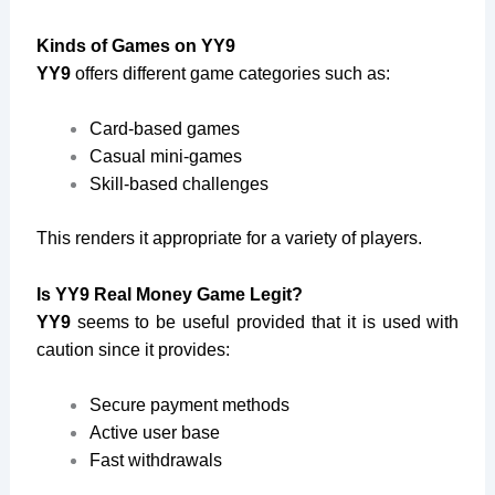
Kinds of Games on YY9
YY9
offers different game categories such as:
Card-based games
Casual mini-games
Skill-based challenges
This renders it appropriate for a variety of players.
Is YY9 Real Money Game Legit?
YY9
seems to be useful provided that it is used with
caution since it provides:
Secure payment methods
Active user base
Fast withdrawals