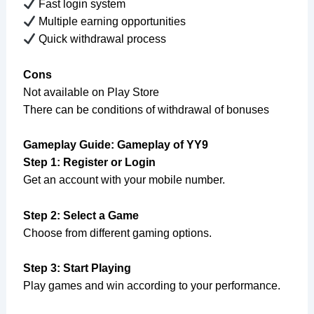
Fast login system
Multiple earning opportunities
Quick withdrawal process
Cons
Not available on Play Store
There can be conditions of withdrawal of bonuses
Gameplay Guide: Gameplay of YY9
Step 1: Register or Login
Get an account with your mobile number.
Step 2: Select a Game
Choose from different gaming options.
Step 3: Start Playing
Play games and win according to your performance.