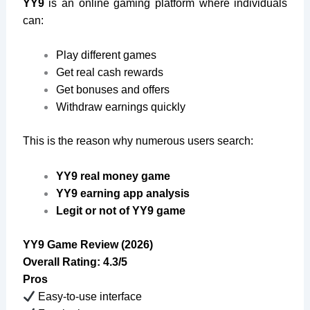
YY9
is an online gaming platform where individuals
can:
Play different games
Get real cash rewards
Get bonuses and offers
Withdraw earnings quickly
This is the reason why numerous users search:
YY9 real money game
YY9 earning app analysis
Legit or not of YY9 game
YY9 Game Review (2026)
Overall Rating: 4.3/5
Pros
Easy-to-use interface