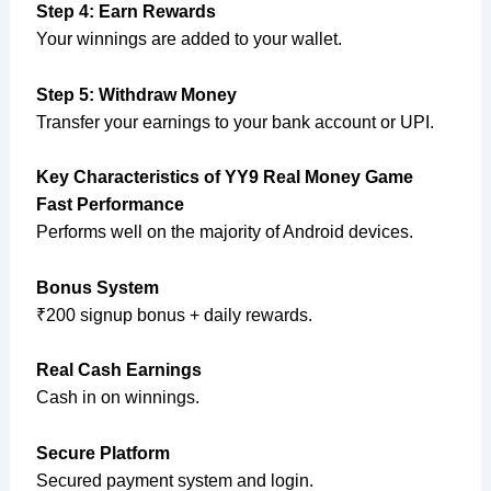
Step 4: Earn Rewards
Your winnings are added to your wallet.
Step 5: Withdraw Money
Transfer your earnings to your bank account or UPI.
Key Characteristics of YY9 Real Money Game
Fast Performance
Performs well on the majority of Android devices.
Bonus System
₹200 signup bonus + daily rewards.
Real Cash Earnings
Cash in on winnings.
Secure Platform
Secured payment system and login.