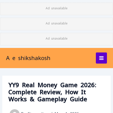
Skip
Ad unavailable
to
content
Ad unavailable
Ad unavailable
A e shikshakosh
YY9 Real Money Game 2026:
Complete Review, How It
Works & Gameplay Guide