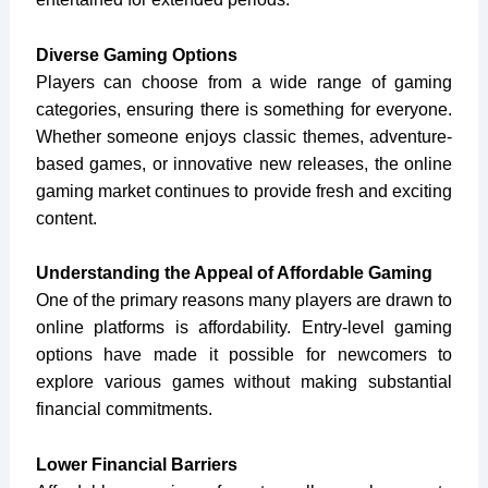
Diverse Gaming Options
Players can choose from a wide range of gaming
categories, ensuring there is something for everyone.
Whether someone enjoys classic themes, adventure-
based games, or innovative new releases, the online
gaming market continues to provide fresh and exciting
content.
Understanding the Appeal of Affordable Gaming
One of the primary reasons many players are drawn to
online platforms is affordability. Entry-level gaming
options have made it possible for newcomers to
explore various games without making substantial
financial commitments.
Lower Financial Barriers