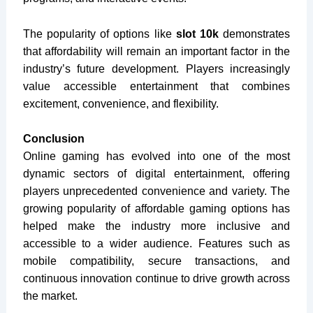
The popularity of options like
slot 10k
demonstrates
that affordability will remain an important factor in the
industry’s future development. Players increasingly
value accessible entertainment that combines
excitement, convenience, and flexibility.
Conclusion
Online gaming has evolved into one of the most
dynamic sectors of digital entertainment, offering
players unprecedented convenience and variety. The
growing popularity of affordable gaming options has
helped make the industry more inclusive and
accessible to a wider audience. Features such as
mobile compatibility, secure transactions, and
continuous innovation continue to drive growth across
the market.