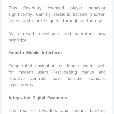
This flexibility changed player behavior
significantly. Gaming sessions became shorter,
faster, and more frequent throughout the day.
As a result, developers and operators now
prioritize:
Smooth Mobile Interfaces
Complicated navigation no longer works well
for modern users. Fast-loading menus and
intuitive controls have become standard
expectations.
Integrated Digital Payments
The rise of e-wallets and instant banking