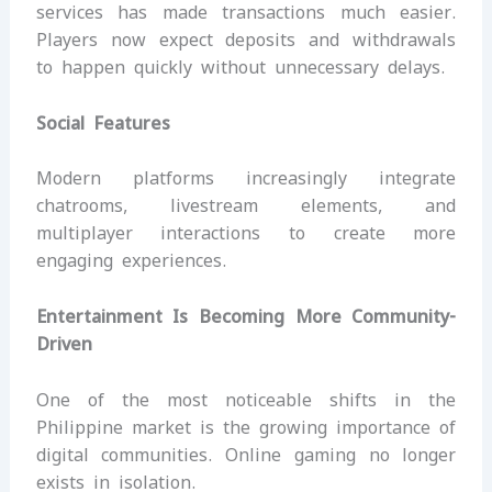
services has made transactions much easier.
Players now expect deposits and withdrawals
to happen quickly without unnecessary delays.
Social Features
Modern platforms increasingly integrate
chatrooms, livestream elements, and
multiplayer interactions to create more
engaging experiences.
Entertainment Is Becoming More Community-
Driven
One of the most noticeable shifts in the
Philippine market is the growing importance of
digital communities. Online gaming no longer
exists in isolation.