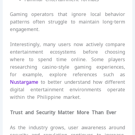
Gaming operators that ignore local behavior
patterns often struggle to maintain long-term
engagement.
Interestingly, many users now actively compare
entertainment ecosystems before choosing
where to spend time online. Some players
researching casino-style gaming experiences,
for example, explore references such as
Nustargame
to better understand how different
digital entertainment environments operate
within the Philippine market.
Trust and Security Matter More Than Ever
As the industry grows, user awareness around