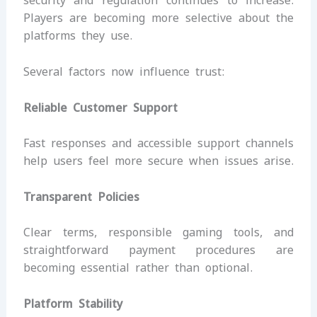
security and regulation continues to increase.
Players are becoming more selective about the
platforms they use.
Several factors now influence trust:
Reliable Customer Support
Fast responses and accessible support channels
help users feel more secure when issues arise.
Transparent Policies
Clear terms, responsible gaming tools, and
straightforward payment procedures are
becoming essential rather than optional.
Platform Stability