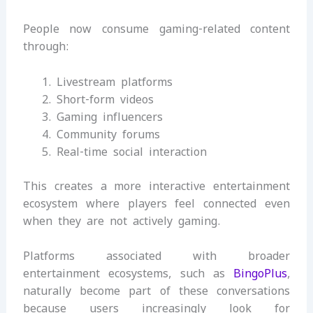
People now consume gaming-related content
through:
Livestream platforms
Short-form videos
Gaming influencers
Community forums
Real-time social interaction
This creates a more interactive entertainment
ecosystem where players feel connected even
when they are not actively gaming.
Platforms associated with broader
entertainment ecosystems, such as
BingoPlus
,
naturally become part of these conversations
because users increasingly look for