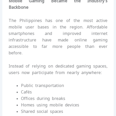
Mobile Gaming Became the Industry’s
Backbone
The Philippines has one of the most active
mobile user bases in the region. Affordable
smartphones and improved internet
infrastructure have made online gaming
accessible to far more people than ever
before.
Instead of relying on dedicated gaming spaces,
users now participate from nearly anywhere:
Public transportation
Cafés
Offices during breaks
Homes using mobile devices
Shared social spaces