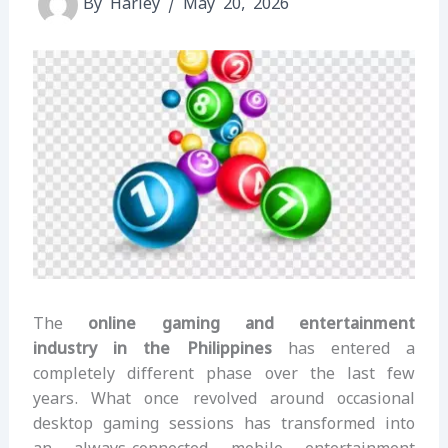
By
Harley
/
May 20, 2026
The
online gaming and entertainment
industry in the Philippines
has entered a
completely different phase over the last few
years. What once revolved around occasional
desktop gaming sessions has transformed into