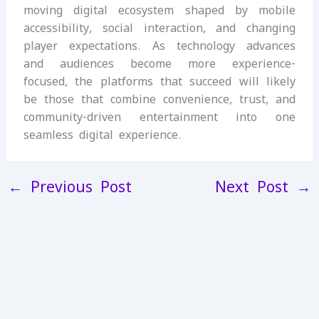
moving digital ecosystem shaped by mobile
accessibility, social interaction, and changing
player expectations. As technology advances
and audiences become more experience-
focused, the platforms that succeed will likely
be those that combine convenience, trust, and
community-driven entertainment into one
seamless digital experience.
←
Previous Post
Next Post
→