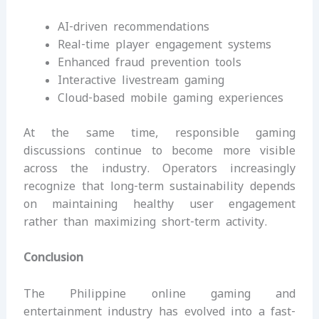
AI-driven recommendations
Real-time player engagement systems
Enhanced fraud prevention tools
Interactive livestream gaming
Cloud-based mobile gaming experiences
At the same time, responsible gaming
discussions continue to become more visible
across the industry. Operators increasingly
recognize that long-term sustainability depends
on maintaining healthy user engagement
rather than maximizing short-term activity.
Conclusion
The Philippine online gaming and
entertainment industry has evolved into a fast-