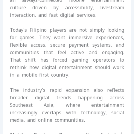
an always-connected mobile entertainment
culture driven by accessibility, livestream
interaction, and fast digital services.
Today’s Filipino players are not simply looking
for games. They want immersive experiences,
flexible access, secure payment systems, and
communities that feel active and engaging.
That shift has forced gaming operators to
rethink how digital entertainment should work
in a mobile-first country.
The industry’s rapid expansion also reflects
broader digital trends happening across
Southeast Asia, where entertainment
increasingly overlaps with technology, social
media, and online communities.