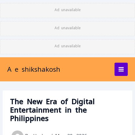
Skip
Ad unavailable
to
content
Ad unavailable
Ad unavailable
A e shikshakosh
The New Era of Digital
Entertainment in the
Philippines