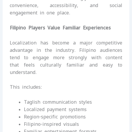
convenience, accessibility, and social
engagement in one place.
Filipino Players Value Familiar Experiences
Localization has become a major competitive
advantage in the industry. Filipino audiences
tend to engage more strongly with content
that feels culturally familiar and easy to
understand.
This includes:
Taglish communication styles
Localized payment systems
Region-specific promotions
Filipino-inspired visuals
Familiar entertainment formats