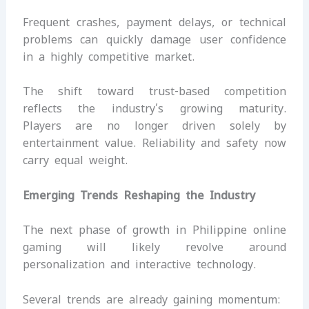
Frequent crashes, payment delays, or technical
problems can quickly damage user confidence
in a highly competitive market.
The shift toward trust-based competition
reflects the industry’s growing maturity.
Players are no longer driven solely by
entertainment value. Reliability and safety now
carry equal weight.
Emerging Trends Reshaping the Industry
The next phase of growth in Philippine online
gaming will likely revolve around
personalization and interactive technology.
Several trends are already gaining momentum: