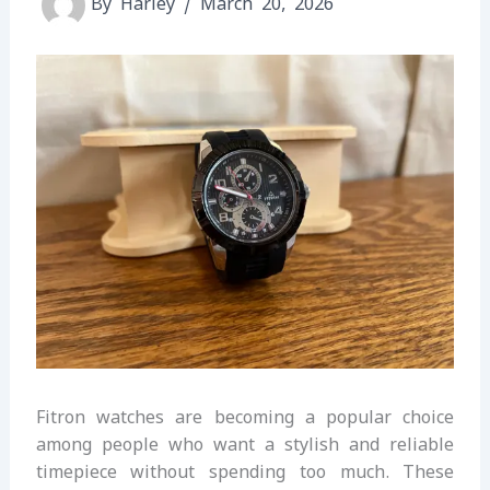
By
Harley
/
March 20, 2026
Fitron watches are becoming a popular choice
among people who want a stylish and reliable
timepiece without spending too much. These