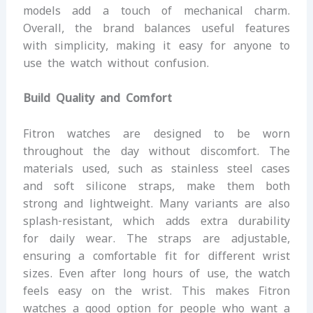
models add a touch of mechanical charm.
Overall, the brand balances useful features
with simplicity, making it easy for anyone to
use the watch without confusion.
Build Quality and Comfort
Fitron watches are designed to be worn
throughout the day without discomfort. The
materials used, such as stainless steel cases
and soft silicone straps, make them both
strong and lightweight. Many variants are also
splash-resistant, which adds extra durability
for daily wear. The straps are adjustable,
ensuring a comfortable fit for different wrist
sizes. Even after long hours of use, the watch
feels easy on the wrist. This makes Fitron
watches a good option for people who want a