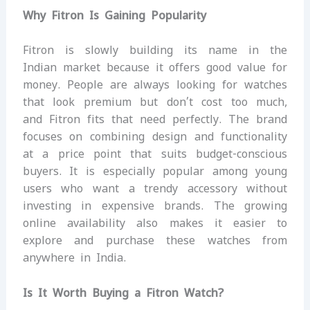
Why Fitron Is Gaining Popularity
Fitron is slowly building its name in the
Indian market because it offers good value for
money. People are always looking for watches
that look premium but don’t cost too much,
and Fitron fits that need perfectly. The brand
focuses on combining design and functionality
at a price point that suits budget-conscious
buyers. It is especially popular among young
users who want a trendy accessory without
investing in expensive brands. The growing
online availability also makes it easier to
explore and purchase these watches from
anywhere in India.
Is It Worth Buying a Fitron Watch?