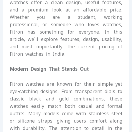
watches offer a clean design, useful features,
and a premium look at an affordable price.
Whether you are a student, working
professional, or someone who loves watches,
Fitron has something for everyone. In this
article, we’ll explore features, design, usability,
and most importantly, the current pricing of
Fitron watches in India.
Modern Design That Stands Out
Fitron watches are known for their simple yet
eye-catching designs. From transparent dials to
classic black and gold combinations, these
watches easily match both casual and formal
outfits. Many models come with stainless steel
or silicone straps, giving users comfort along
with durability. The attention to detail in the