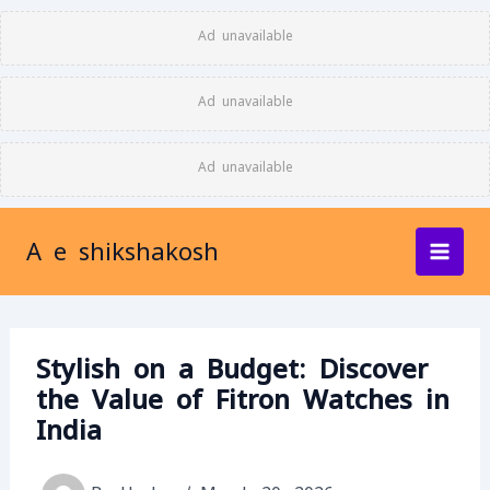
Skip
Ad unavailable
to
content
Ad unavailable
Ad unavailable
A e shikshakosh
Stylish on a Budget: Discover
the Value of Fitron Watches in
India