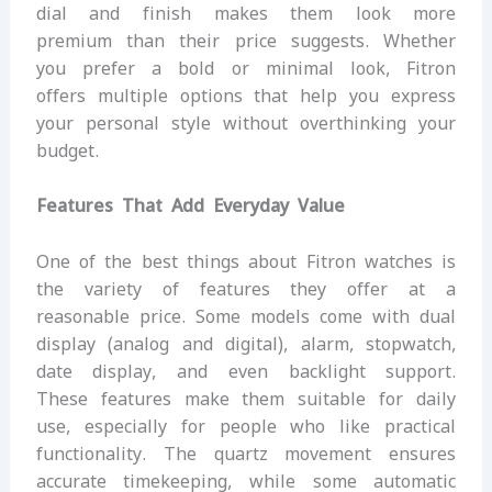
dial and finish makes them look more
premium than their price suggests. Whether
you prefer a bold or minimal look, Fitron
offers multiple options that help you express
your personal style without overthinking your
budget.
Features That Add Everyday Value
One of the best things about Fitron watches is
the variety of features they offer at a
reasonable price. Some models come with dual
display (analog and digital), alarm, stopwatch,
date display, and even backlight support.
These features make them suitable for daily
use, especially for people who like practical
functionality. The quartz movement ensures
accurate timekeeping, while some automatic