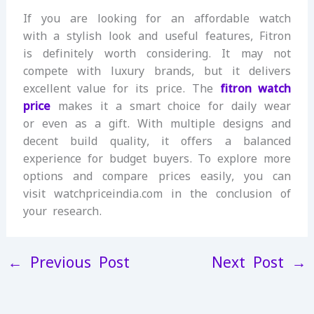
If you are looking for an affordable watch
with a stylish look and useful features, Fitron
is definitely worth considering. It may not
compete with luxury brands, but it delivers
excellent value for its price. The
fitron watch
price
makes it a smart choice for daily wear
or even as a gift. With multiple designs and
decent build quality, it offers a balanced
experience for budget buyers. To explore more
options and compare prices easily, you can
visit watchpriceindia.com in the conclusion of
your research.
←
Previous Post
Next Post
→