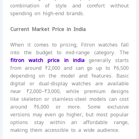
combination of style and comfort without
spending on high-end brands.
Current Market Price in India
When it comes to pricing, Fitron watches fall
into the budget to mid-range category. The
fitron watch price in india
generally starts
from around ₹2,000 and can go up to ₹6,500
depending on the model and features. Basic
digital or dual-display watches are available
near ₹2,000–₹3,000, while premium designs
like skeleton or stainless-steel models can cost
around ₹6,000 or more. Some exclusive
versions may even go higher, but most popular
options stay within an affordable range,
making them accessible to a wide audience.