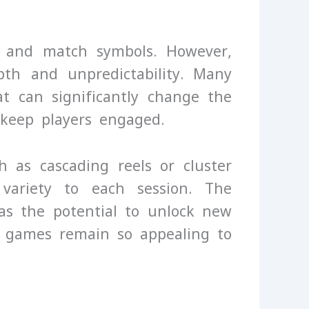
s and match symbols. However,
th and unpredictability. Many
t can significantly change the
 keep players engaged.
 as cascading reels or cluster
variety to each session. The
as the potential to unlock new
ot games remain so appealing to