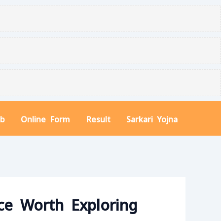
ob
Online Form
Result
Sarkari Yojna
ce Worth Exploring