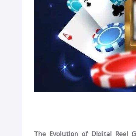
The Evolution of Digital Reel 