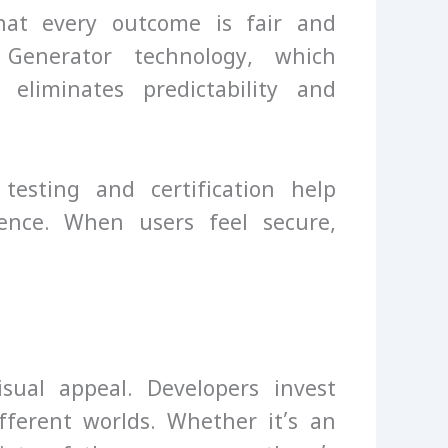
hat every outcome is fair and
enerator technology, which
eliminates predictability and
testing and certification help
ience. When users feel secure,
ual appeal. Developers invest
fferent worlds. Whether it’s an