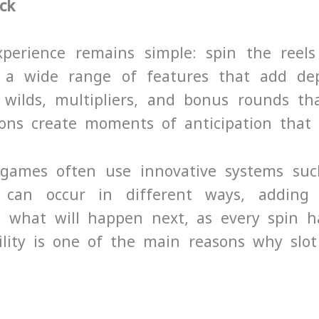
ck
xperience remains simple: spin the reel
y a wide range of features that add dep
ilds, multipliers, and bonus rounds tha
ions create moments of anticipation that
games often use innovative systems such
can occur in different ways, adding 
g what will happen next, as every spin h
bility is one of the main reasons why sl