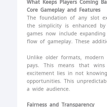
What Keeps Players Coming Ba
Core Gameplay and Features
The foundation of any slot e
the simplicity is enhanced b
games now include expanding w
flow of gameplay. These addit
Unlike older formats, modern 
pays. This means that wins 
excitement lies in not knowin
opportunities. This unpredicta
a wide audience.
Fairness and Transparency