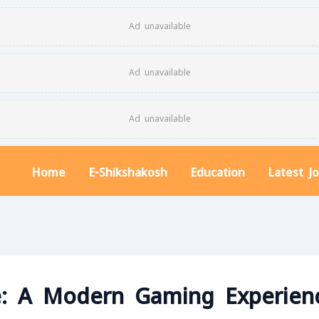
Ad unavailable
Ad unavailable
Ad unavailable
Home
E-Shikshakosh
Education
Latest J
e: A Modern Gaming Experien