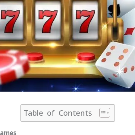
Table of Contents
Games