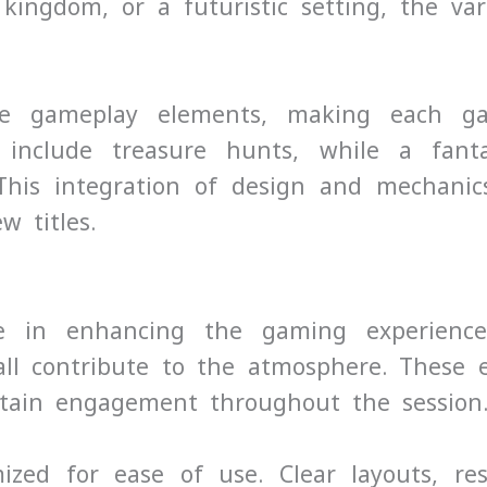
l kingdom, or a futuristic setting, the v
ce gameplay elements, making each ga
 include treasure hunts, while a fant
 This integration of design and mechanic
 titles.
ole in enhancing the gaming experience
all contribute to the atmosphere. These 
tain engagement throughout the session
ized for ease of use. Clear layouts, res