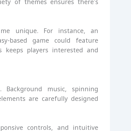
ariety of themes ensures there’s
me unique. For instance, an
asy-based game could feature
s keeps players interested and
. Background music, spinning
elements are carefully designed
.
ponsive controls, and intuitive