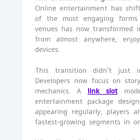
Online entertainment has shif
of the most engaging forms 
venues has now transformed int
from almost anywhere, enjoy
devices.
This transition didn’t just 
Developers now focus on storyt
mechanics. A
link slot
moder
entertainment package design
appearing regularly, players 
fastest-growing segments in o