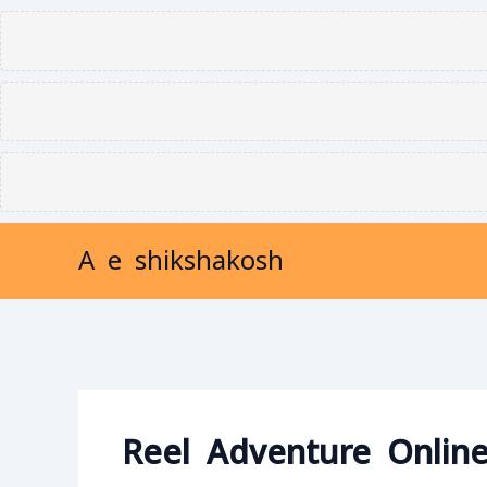
Skip
to
content
A e shikshakosh
Reel Adventure Onlin