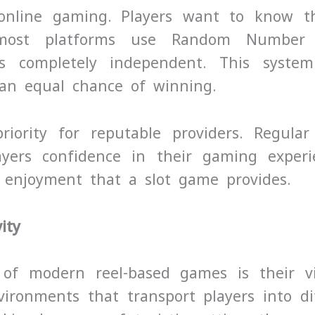
n online gaming. Players want to know t
 most platforms use Random Number G
 completely independent. This system 
 an equal chance of winning.
ority for reputable providers. Regular 
players confidence in their gaming exper
 enjoyment that a slot game provides.
ity
of modern reel-based games is their vis
nvironments that transport players into di