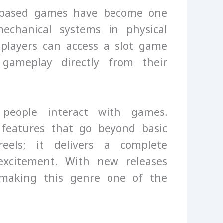
el-based games have become one
chanical systems in physical
players can access a slot game
gameplay directly from their
w people interact with games.
 features that go beyond basic
els; it delivers a complete
excitement. With new releases
, making this genre one of the