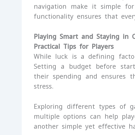
navigation make it simple fo
functionality ensures that ever
Playing Smart and Staying in C
Practical Tips for Players
While luck is a defining fact
Setting a budget before start
their spending and ensures t
stress.
Exploring different types of g
multiple options can help play
another simple yet effective h