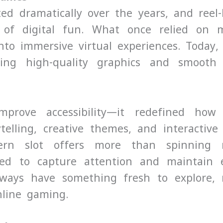
ted dramatically over the years, and re
of digital fun. What once relied on me
o immersive virtual experiences. Today, 
ing high-quality graphics and smooth 
improve accessibility—it redefined ho
elling, creative themes, and interactive
n slot offers more than spinning re
ed to capture attention and maintain 
always have something fresh to explore
nline gaming.