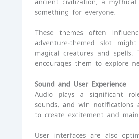
ancient civilization, a mythica
something for everyone.
These themes often influen
adventure-themed slot might
magical creatures and spells.
encourages them to explore new
Sound and User Experience
Audio plays a significant r
sounds, and win notifications 
to create excitement and main
User interfaces are also optim