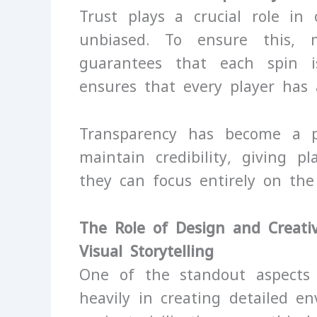
Trust plays a crucial role i
unbiased. To ensure this,
guarantees that each spin is
ensures that every player has
Transparency has become a pri
maintain credibility, giving 
they can focus entirely on the
The Role of Design and Creativ
Visual Storytelling
One of the standout aspects 
heavily in creating detailed e