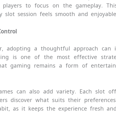
r players to focus on the gameplay. Th
y slot session feels smooth and enjoyable
ontrol
or, adopting a thoughtful approach can i
ing is one of the most effective strat
hat gaming remains a form of entertai
ames can also add variety. Each slot off
ers discover what suits their preferences
abit, as it keeps the experience fresh and