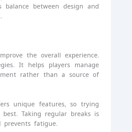
is balance between design and
.
mprove the overall experience.
egies. It helps players manage
nment rather than a source of
ers unique features, so trying
 best. Taking regular breaks is
 prevents fatigue.