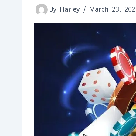
By
Harley
/
March 23, 202