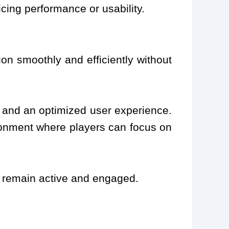
cing performance or usability.
ion smoothly and efficiently without
 and an optimized user experience.
ironment where players can focus on
to remain active and engaged.