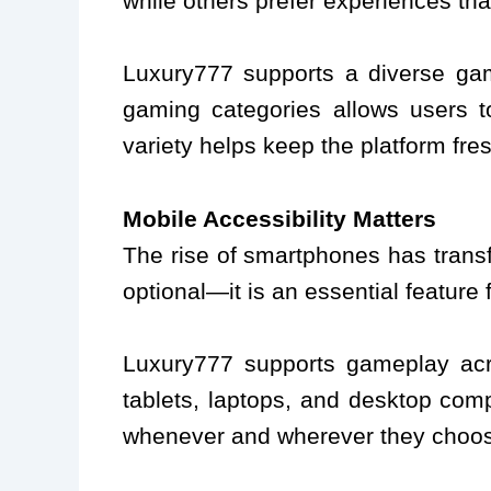
while others prefer experiences tha
Luxury777 supports a diverse gami
gaming categories allows users t
variety helps keep the platform fr
Mobile Accessibility Matters
The rise of smartphones has transf
optional—it is an essential feature
Luxury777 supports gameplay acro
tablets, laptops, and desktop compu
whenever and wherever they choo