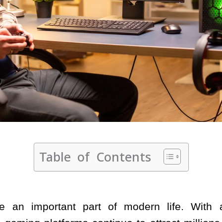
Table of Contents
me an important part of modern life. With