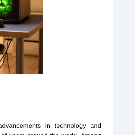
 advancements in technology and