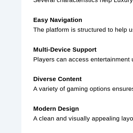
Easy Navigation
The platform is structured to help 
Multi-Device Support
Players can access entertainment u
Diverse Content
A variety of gaming options ensures
Modern Design
A clean and visually appealing lay