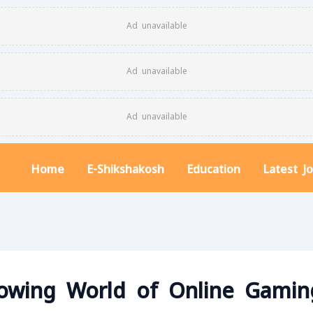
Ad unavailable
Ad unavailable
Ad unavailable
Home
E-Shikshakosh
Education
Latest J
owing World of Online Gamin