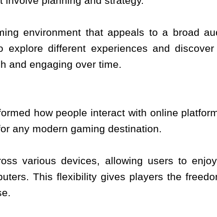
t involve planning and strategy.
ng environment that appeals to a broad audie
o explore different experiences and discover
esh and engaging over time.
ormed how people interact with online platforms
 for any modern gaming destination.
ss various devices, allowing users to enjo
ters. This flexibility gives players the freedom
se.