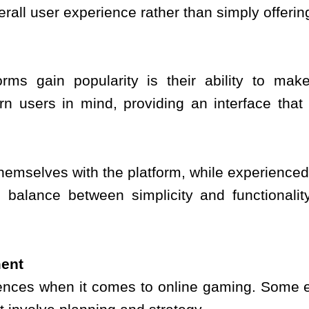
rall user experience rather than simply offeri
rms gain popularity is their ability to make
 users in mind, providing an interface that 
hemselves with the platform, while experienced 
 balance between simplicity and functionalit
ment
erences when it comes to online gaming. Some e