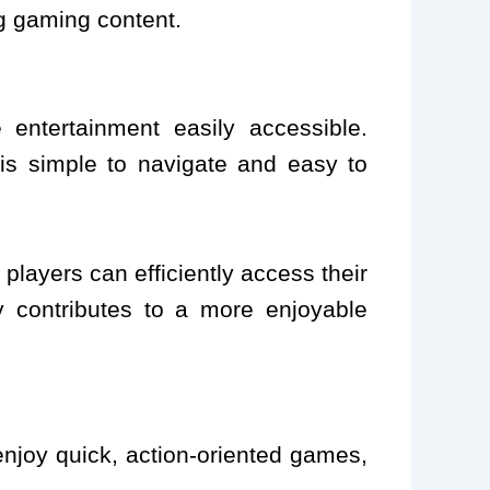
ng gaming content.
 entertainment easily accessible.
is simple to navigate and easy to
players can efficiently access their
y contributes to a more enjoyable
njoy quick, action-oriented games,