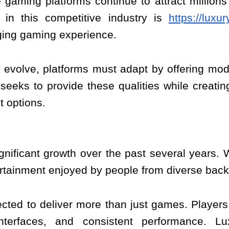
e gaming platforms continue to attract million
n in this competitive industry is
https://luxur
ging gaming experience.
o evolve, platforms must adapt by offering mo
 seeks to provide these qualities while creat
t options.
nificant growth over the past several years. 
rtainment enjoyed by people from diverse bac
ted to deliver more than just games. Players
e interfaces, and consistent performance. L