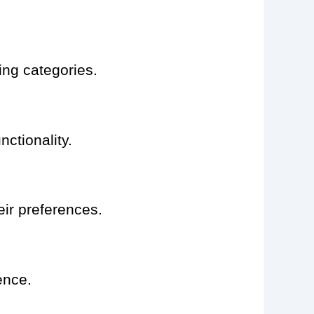
ing categories.
ctionality.
eir preferences.
ence.