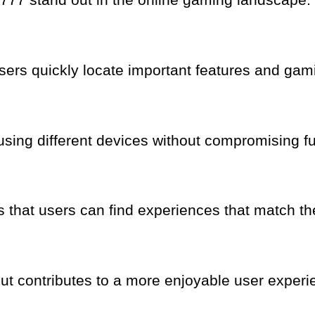
users quickly locate important features and gam
sing different devices without compromising fun
 that users can find experiences that match th
out contributes to a more enjoyable user experi