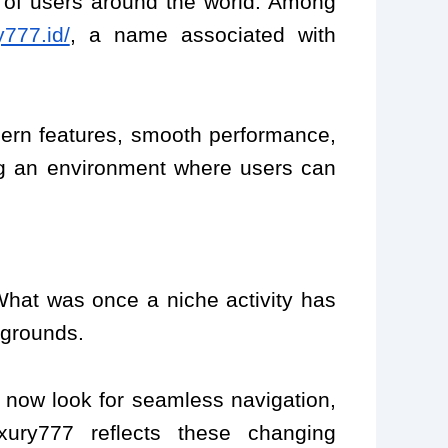
s of users around the world. Among
y777.id/
, a name associated with
dern features, smooth performance,
ing an environment where users can
What was once a niche activity has
kgrounds.
 now look for seamless navigation,
uxury777 reflects these changing