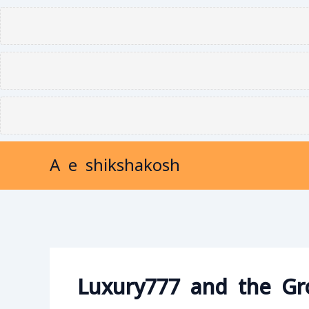
Skip
to
content
A e shikshakosh
Luxury777 and the Gr