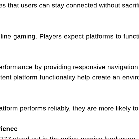
s that users can stay connected without sacrifi
online gaming. Players expect platforms to funct
rformance by providing responsive navigation
tent platform functionality help create an env
atform performs reliably, they are more likely 
rience
y777 stand out in the online gaming landscape: