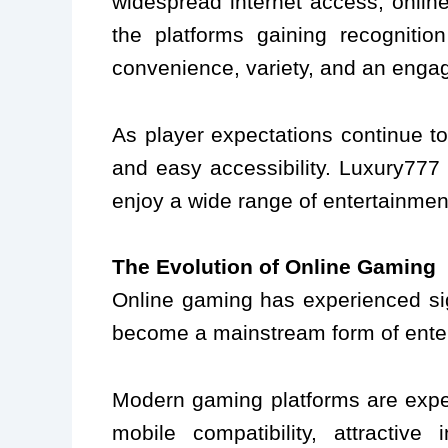
widespread internet access, onlin
the platforms gaining recognitio
convenience, variety, and an enga
As player expectations continue t
and easy accessibility. Luxury777
enjoy a wide range of entertainmen
The Evolution of Online Gaming
Online gaming has experienced sig
become a mainstream form of ente
Modern gaming platforms are expec
mobile compatibility, attractiv