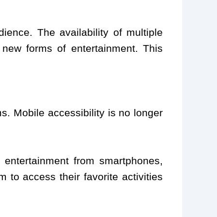
nce. The availability of multiple
 new forms of entertainment. This
. Mobile accessibility is no longer
y entertainment from smartphones,
 to access their favorite activities