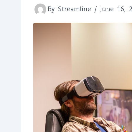
By
Streamline
/
June 16, 