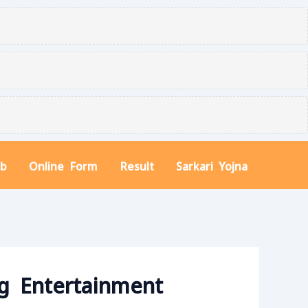
ob
Online Form
Result
Sarkari Yojna
g Entertainment