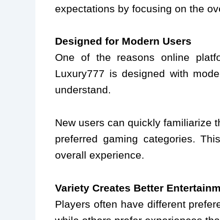
expectations by focusing on the ove
Designed for Modern Users
One of the reasons online platfo
Luxury777 is designed with modern
understand.
New users can quickly familiarize t
preferred gaming categories. This
overall experience.
Variety Creates Better Entertain
Players often have different pref