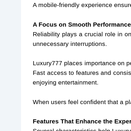
A mobile-friendly experience ensure
A Focus on Smooth Performance
Reliability plays a crucial role in 
unnecessary interruptions.
Luxury777 places importance on pe
Fast access to features and consis
enjoying entertainment.
When users feel confident that a pl
Features That Enhance the Expe
Several characteristics help Luxur