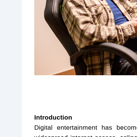
Introduction
Digital entertainment has beco