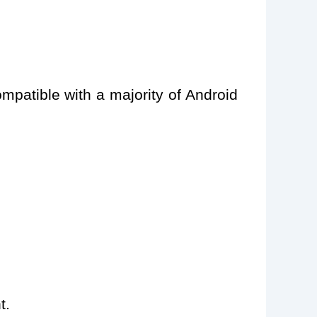
mpatible with a majority of Android
t.