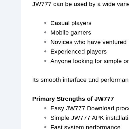
JW777 can be used by a wide varie
Casual players
Mobile gamers
Novices who have ventured 
Experienced players
Anyone looking for simple o
Its smooth interface and performan
Primary Strengths of JW777
Easy JW777 Download proc
Simple JW777 APK installat
Fast system performance