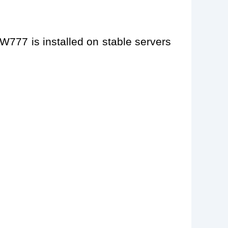
W777 is installed on stable servers