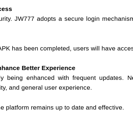
cess
urity. JW777 adopts a secure login mechanis
 has been completed, users will have access 
nhance Better Experience
ly being enhanced with frequent updates. 
ity, and general user experience.
e platform remains up to date and effective.