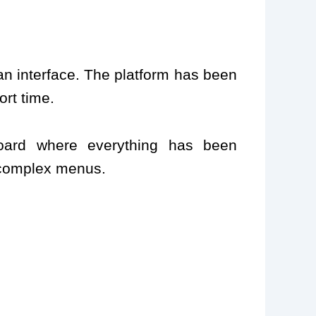
n interface. The platform has been
ort time.
oard where everything has been
h complex menus.