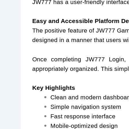
JW777 has a user-friendly interfac
Easy and Accessible Platform D
The positive feature of JW777 Gam
designed in a manner that users wil
Once completing JW777 Login, 
appropriately organized. This simp
Key Highlights
Clean and modern dashboa
Simple navigation system
Fast response interface
Mobile-optimized design