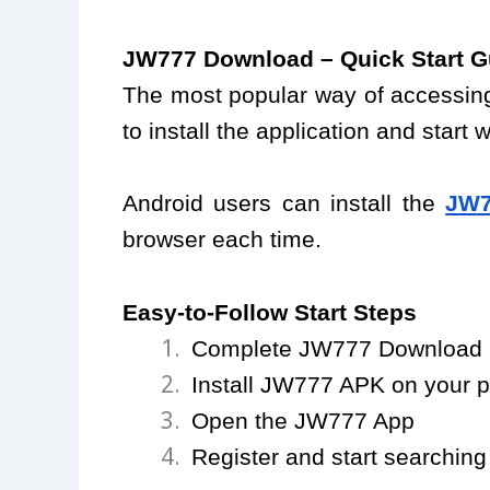
JW777 Download – Quick Start G
The most popular way of accessin
to install the application and start 
Android users can install the
JW7
browser each time.
Easy-to-Follow Start Steps
Complete JW777 Download
Install JW777 APK on your 
Open the JW777 App
Register and start searching 