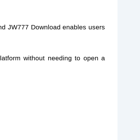
 and JW777 Download enables users
platform without needing to open a