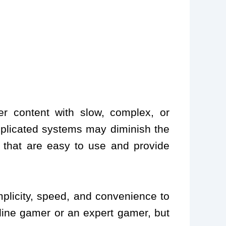
er content with slow, complex, or
omplicated systems may diminish the
 that are easy to use and provide
implicity, speed, and convenience to
line gamer or an expert gamer, but