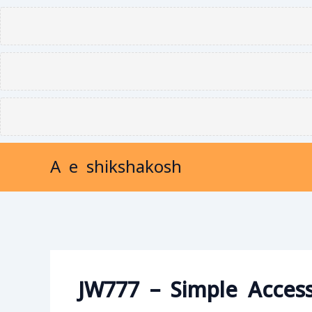
Skip
to
content
A e shikshakosh
JW777 – Simple Access