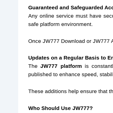
Guaranteed and Safeguarded Ac
Any online service must have sec
safe platform environment.
Once JW777 Download or JW777 APK
Updates on a Regular Basis to E
The
JW777 platform
is constant
published to enhance speed, stabil
These additions help ensure that th
Who Should Use JW777?