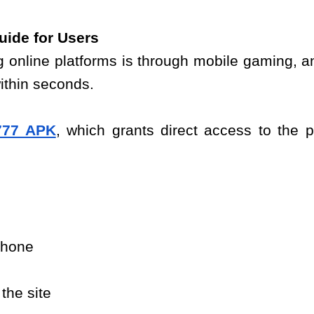
uide for Users
g online platforms is through mobile gaming,
within seconds.
77 APK
, which grants direct access to the 
phone
the site