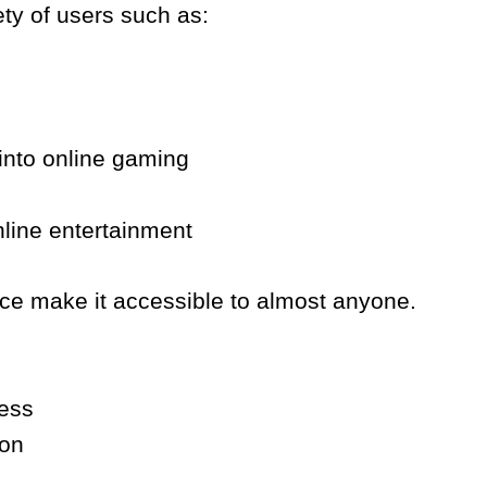
ty of users such as:
into online gaming
nline entertainment
ce make it accessible to almost anyone.
ess
ion