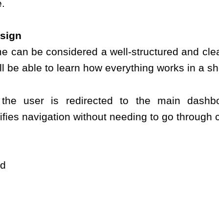
e.
esign
e can be considered a well-structured and clea
l be able to learn how everything works in a sh
the user is redirected to the main dashb
lifies navigation without needing to go throug
rd