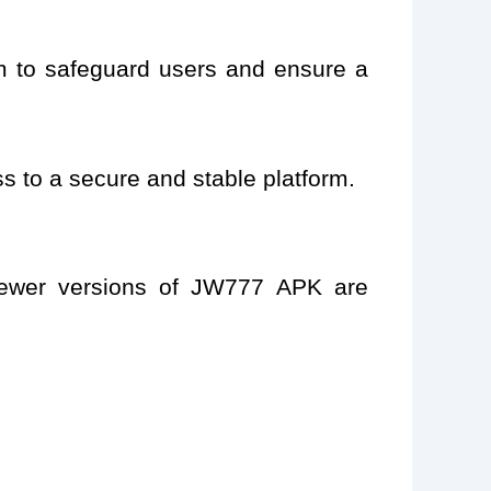
m to safeguard users and ensure a
to a secure and stable platform.
Newer versions of JW777 APK are