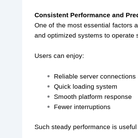
Consistent Performance and Pre
One of the most essential factors 
and optimized systems to operate 
Users can enjoy:
Reliable server connections
Quick loading system
Smooth platform response
Fewer interruptions
Such steady performance is useful i