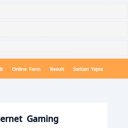
ob
Online Form
Result
Sarkari Yojna
ternet Gaming