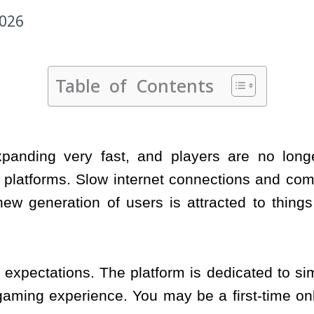
026
Table of Contents
panding very fast, and players are no long
ng platforms. Slow internet connections and c
w generation of users is attracted to things
se expectations. The platform is dedicated to s
aming experience. You may be a first-time on