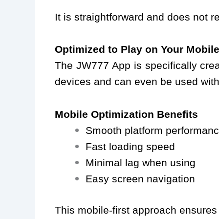
It is straightforward and does not re
Optimized to Play on Your Mobil
The JW777 App is specifically crea
devices and can even be used with
Mobile Optimization Benefits
Smooth platform performan
Fast loading speed
Minimal lag when using
Easy screen navigation
This mobile-first approach ensure