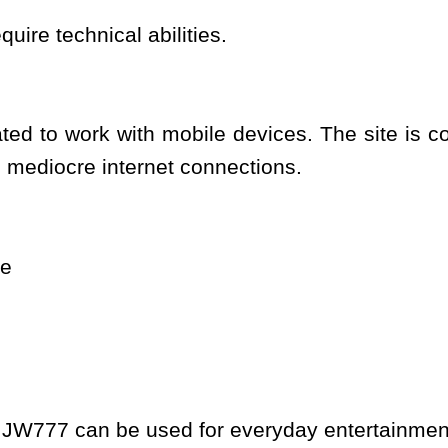
quire technical abilities.
e
ted to work with mobile devices. The site is co
 mediocre internet connections.
ce
s JW777 can be used for everyday entertainmen