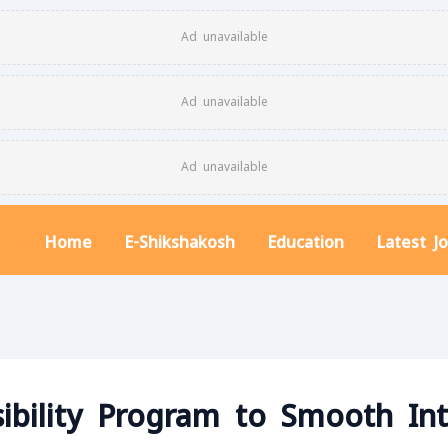
Ad unavailable
Ad unavailable
Ad unavailable
Home
E-Shikshakosh
Education
Latest J
ibility Program to Smooth In