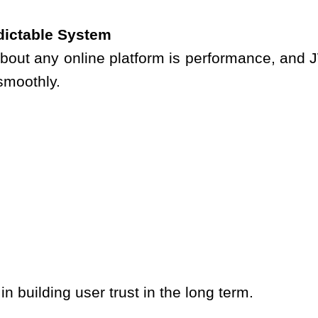
dictable System
about any online platform is performance, and J
smoothly.
n building user trust in the long term.