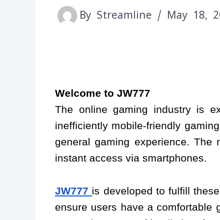
By
Streamline
/
May 18, 2
Welcome to JW777
The online gaming industry is ex
inefficiently mobile-friendly gami
general gaming experience. The ne
instant access via smartphones.
JW777
is developed to fulfill the
ensure users have a comfortable g