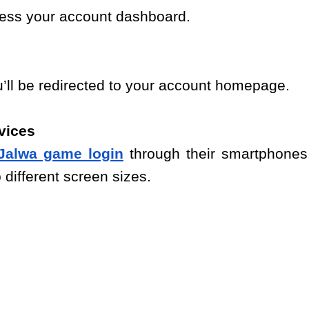
ccess your account dashboard.
u’ll be redirected to your account homepage.
vices
Jalwa game login
through their smartphones
 different screen sizes.