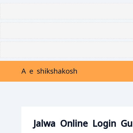
Skip
to
content
A e shikshakosh
Jalwa Online Login Gu