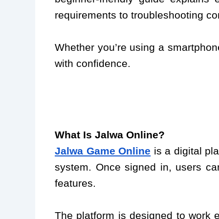
requirements to troubleshooting c
Whether you’re using a smartphone,
with confidence.
What Is Jalwa Online?
Jalwa Game Online
is a digital p
system. Once signed in, users can
features.
The platform is designed to work e