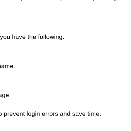
 you have the following:
name.
page.
p prevent login errors and save time.