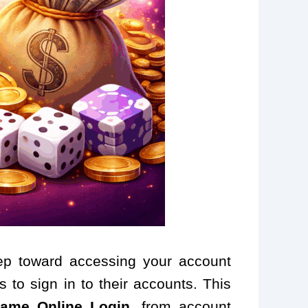
step toward accessing your account
 to sign in to their accounts. This
ame Online Login
, from account