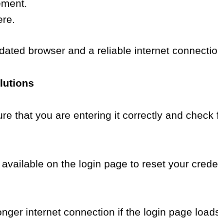
ement.
ere.
dated browser and a reliable internet connectio
lutions
re that you are entering it correctly and check 
vailable on the login page to reset your creden
nger internet connection if the login page loads