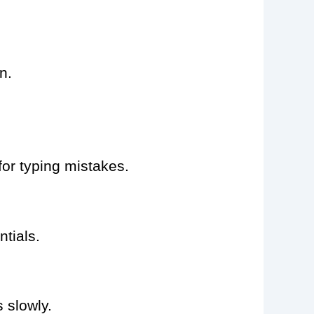
n.
for typing mistakes.
tials.
 slowly.