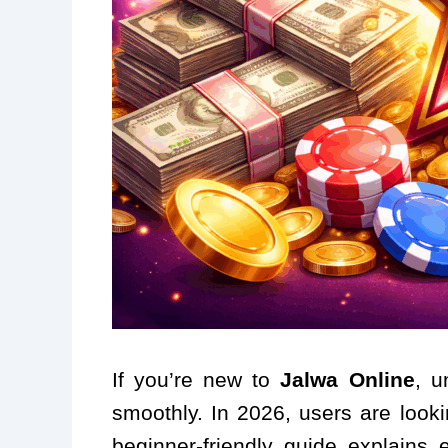
If you’re new to
Jalwa Online
, u
smoothly. In 2026, users are looki
beginner-friendly guide explain