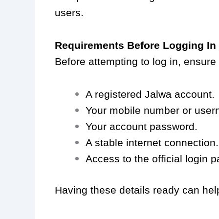
users.
Requirements Before Logging In
Before attempting to log in, ensure
A registered Jalwa account.
Your mobile number or user
Your account password.
A stable internet connection.
Access to the official login 
Having these details ready can hel