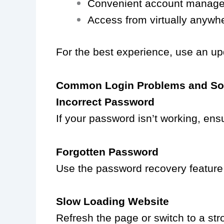
Convenient account manag
Access from virtually anywh
For the best experience, use an up
Common Login Problems and So
Incorrect Password
If your password isn’t working, ensu
Forgotten Password
Use the password recovery feature a
Slow Loading Website
Refresh the page or switch to a stro