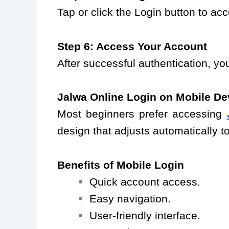
Tap or click the Login button to a
Step 6: Access Your Account
After successful authentication, yo
Jalwa Online Login on Mobile De
Most beginners prefer accessing
design that adjusts automatically to
Benefits of Mobile Login
Quick account access.
Easy navigation.
User-friendly interface.