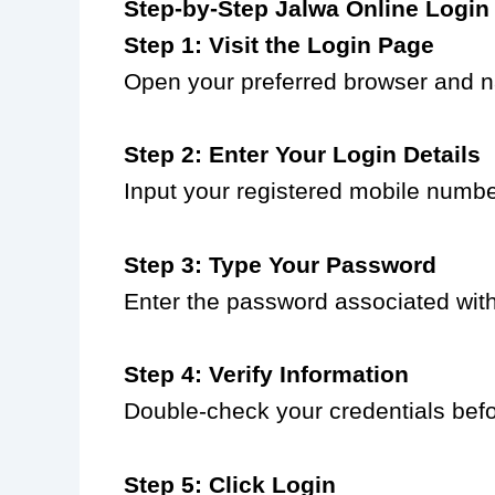
Step-by-Step Jalwa Online Login
Step 1: Visit the Login Page
Open your preferred browser and na
Step 2: Enter Your Login Details
Input your registered mobile numbe
Step 3: Type Your Password
Enter the password associated with
Step 4: Verify Information
Double-check your credentials bef
Step 5: Click Login