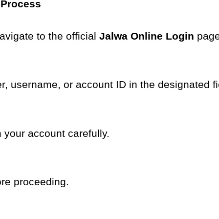
 Process
vigate to the official
Jalwa Online Login
page
r, username, or account ID in the designated fi
 your account carefully.
ore proceeding.