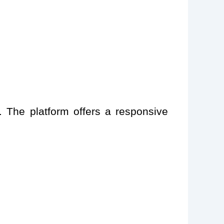
. The platform offers a responsive