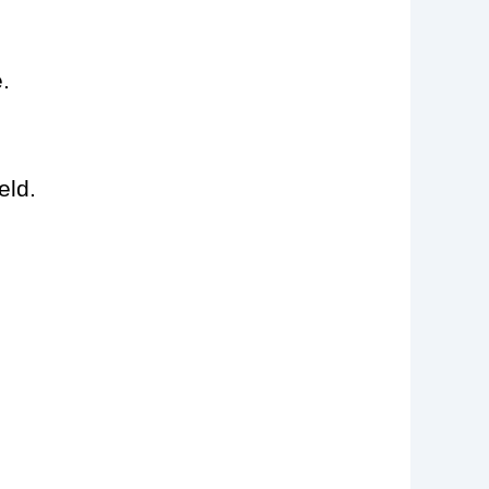
.
eld.