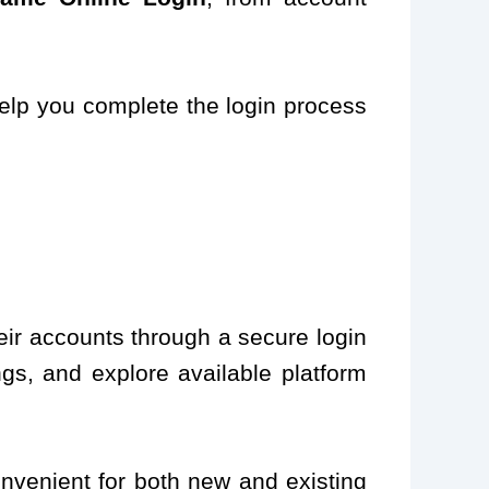
help you complete the login process
heir accounts through a secure login
gs, and explore available platform
onvenient for both new and existing