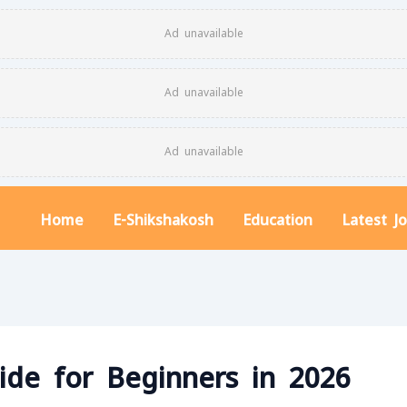
Ad unavailable
Ad unavailable
Ad unavailable
Home
E-Shikshakosh
Education
Latest J
ide for Beginners in 2026