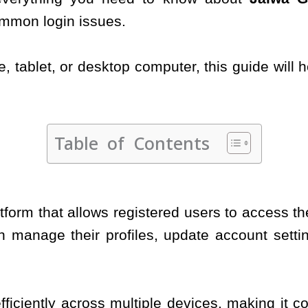
ommon login issues.
 tablet, or desktop computer, this guide will 
Table of Contents
latform that allows registered users to access t
 manage their profiles, update account settin
fficiently across multiple devices, making it c