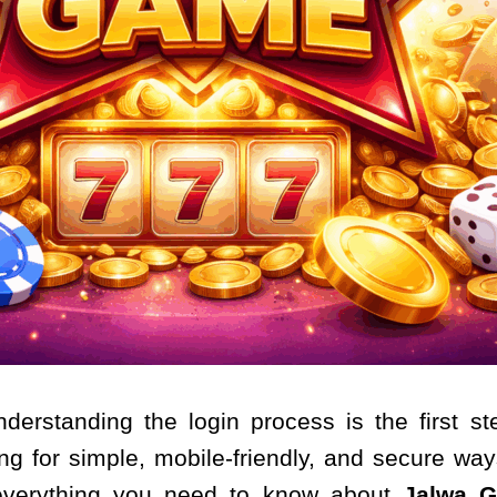
nderstanding the login process is the first 
ng for simple, mobile-friendly, and secure ways
s everything you need to know about
Jalwa G