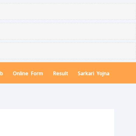
ob
Online Form
Result
Sarkari Yojna