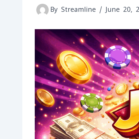
By
Streamline
/
June 20, 