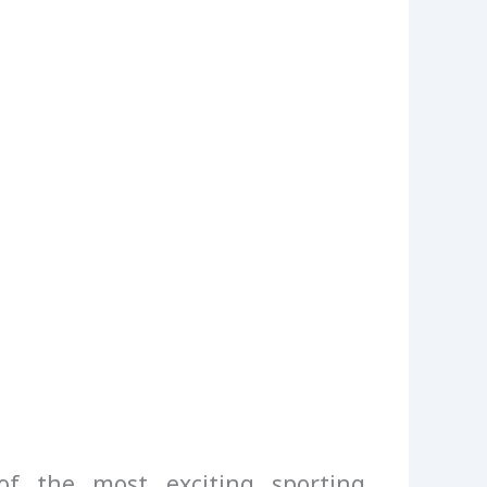
of the most exciting sporting