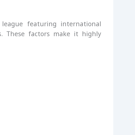
 league featuring international
s. These factors make it highly