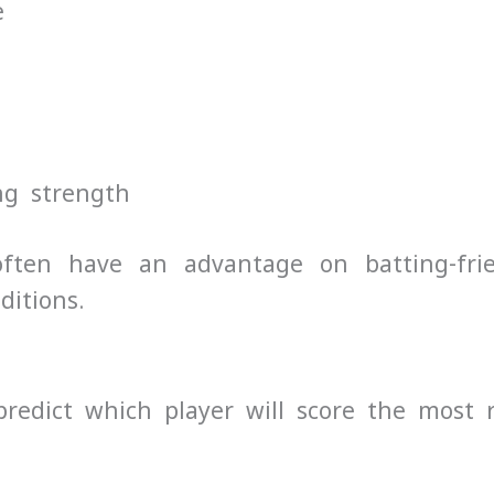
e
ng strength
ten have an advantage on batting-frien
itions.
predict which player will score the most 