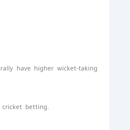
ally have higher wicket-taking
cricket betting.