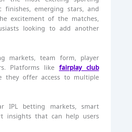
c finishes, emerging stars, and
the excitement of the matches,
usiasts looking to add another
ing markets, team form, player
s. Platforms like
fairplay club
 they offer access to multiple
ar IPL betting markets, smart
t insights that can help users