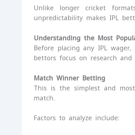
Unlike longer cricket forma
unpredictability makes IPL bett
Understanding the Most Popula
Before placing any IPL wager, 
bettors focus on research and 
Match Winner Betting
This is the simplest and mos
match.
Factors to analyze include: