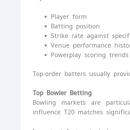
Player form
Batting position
Strike rate against specif
Venue performance histo
Powerplay scoring trends
Top-order batters usually prov
Top Bowler Betting
Bowling markets are particu
influence T20 matches significa