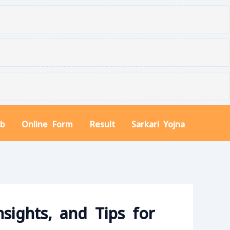
ob
Online Form
Result
Sarkari Yojna
nsights, and Tips for