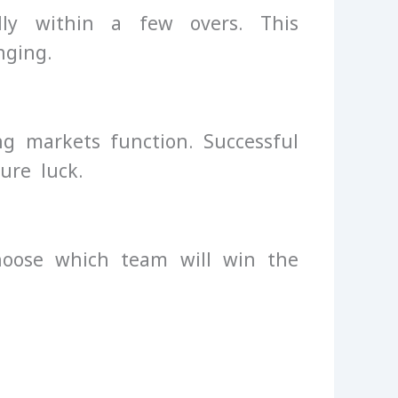
lly within a few overs. This
nging.
g markets function. Successful
ure luck.
hoose which team will win the