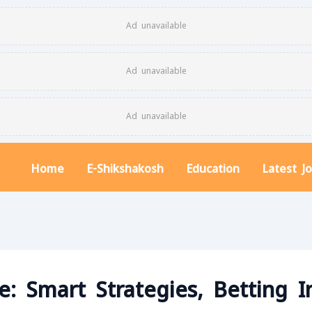
Ad unavailable
Ad unavailable
Ad unavailable
Home
E-Shikshakosh
Education
Latest J
e: Smart Strategies, Betting I