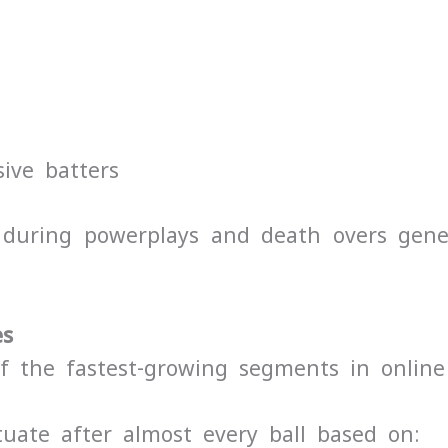
ive batters
 during powerplays and death overs gener
es
 the fastest-growing segments in online 
tuate after almost every ball based on: