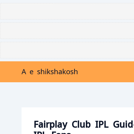
Skip
to
content
A e shikshakosh
Fairplay Club IPL Guid