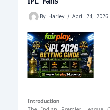
IPL Fans
By
Harley
/
April 24, 2026
Introduction
The Indian Premier League (I