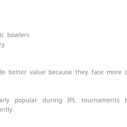
ic bowlers
ry
ide better value because they face more de
larly popular during IPL tournaments b
ntly.