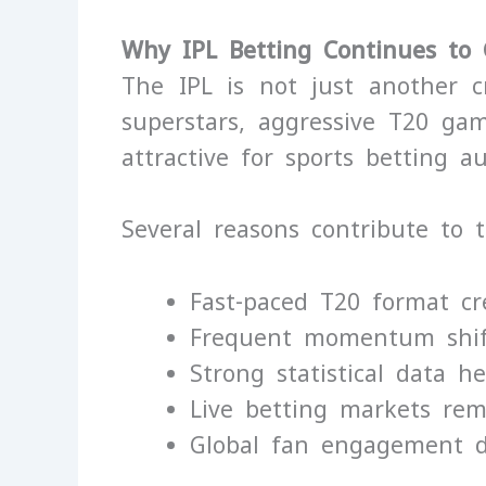
Why IPL Betting Continues to
The IPL is not just another cr
superstars, aggressive T20 gam
attractive for sports betting au
Several reasons contribute to t
Fast-paced T20 format cr
Frequent momentum shift
Strong statistical data h
Live betting markets re
Global fan engagement d