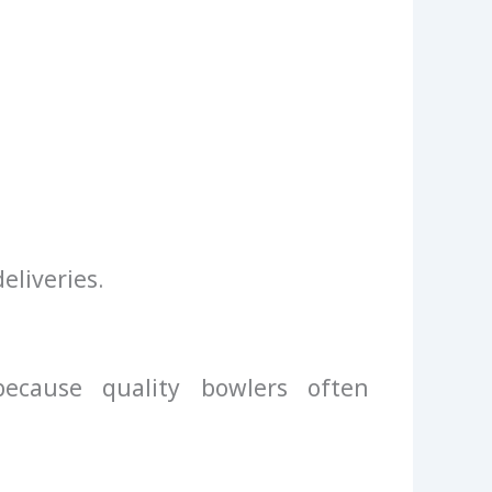
liveries.
ecause quality bowlers often