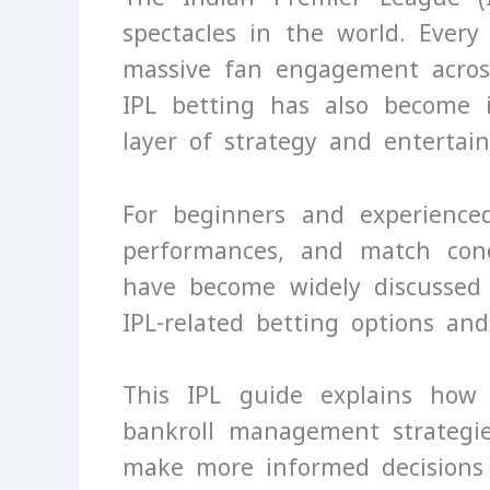
spectacles in the world. Every
massive fan engagement across
IPL betting has also become i
layer of strategy and enterta
For beginners and experienced
performances, and match condi
have become widely discussed 
IPL-related betting options an
This IPL guide explains how 
bankroll management strategie
make more informed decisions