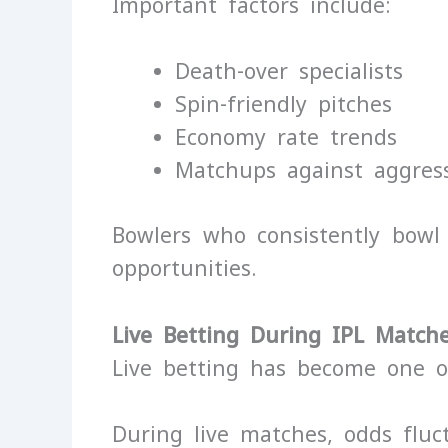
Important factors include:
Death-over specialists
Spin-friendly pitches
Economy rate trends
Matchups against aggress
Bowlers who consistently bowl
opportunities.
Live Betting During IPL Match
Live betting has become one of
During live matches, odds fluc