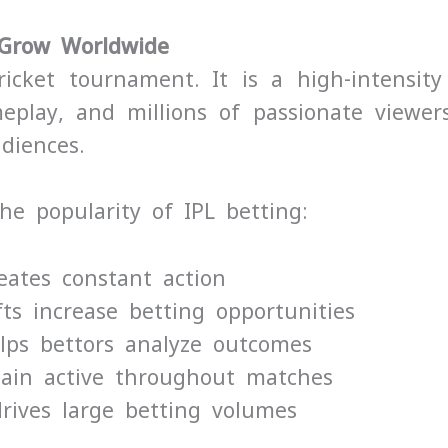
 Grow Worldwide
icket tournament. It is a high-intensity
eplay, and millions of passionate viewer
diences.
he popularity of IPL betting:
eates constant action
s increase betting opportunities
elps bettors analyze outcomes
main active throughout matches
rives large betting volumes