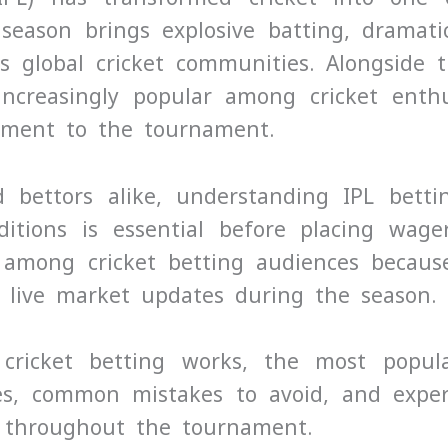
 season brings explosive batting, dramati
 global cricket communities. Alongside 
ncreasingly popular among cricket enth
inment to the tournament.
 bettors alike, understanding IPL bett
tions is essential before placing wager
among cricket betting audiences because
d live market updates during the season.
cricket betting works, the most popul
s, common mistakes to avoid, and exper
 throughout the tournament.