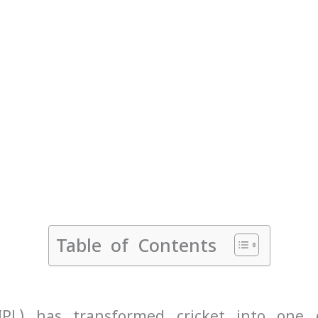
Table of Contents
PL) has transformed cricket into one 