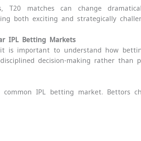
ts, T20 matches can change dramatica
ing both exciting and strategically challe
r IPL Betting Markets
it is important to understand how bettin
disciplined decision-making rather than p
t common IPL betting market. Bettors c