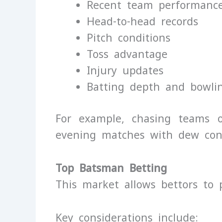
Recent team performanc
Head-to-head records
Pitch conditions
Toss advantage
Injury updates
Batting depth and bowli
For example, chasing teams of
evening matches with dew cond
Top Batsman Betting
This market allows bettors to 
Key considerations include: