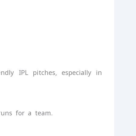
dly IPL pitches, especially in
runs for a team.