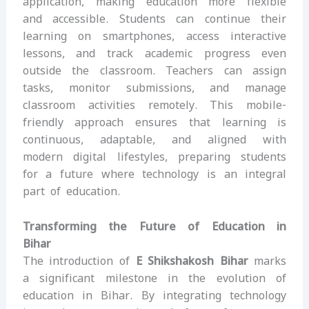
application, making education more flexible
and accessible. Students can continue their
learning on smartphones, access interactive
lessons, and track academic progress even
outside the classroom. Teachers can assign
tasks, monitor submissions, and manage
classroom activities remotely. This mobile-
friendly approach ensures that learning is
continuous, adaptable, and aligned with
modern digital lifestyles, preparing students
for a future where technology is an integral
part of education.
Transforming the Future of Education in
Bihar
The introduction of
E Shikshakosh Bihar
marks
a significant milestone in the evolution of
education in Bihar. By integrating technology