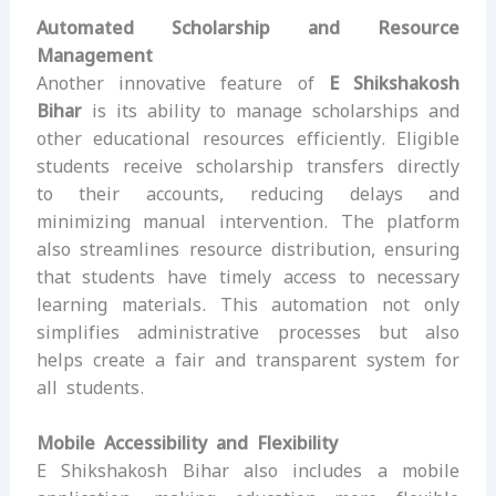
Automated Scholarship and Resource
Management
Another innovative feature of
E Shikshakosh
Bihar
is its ability to manage scholarships and
other educational resources efficiently. Eligible
students receive scholarship transfers directly
to their accounts, reducing delays and
minimizing manual intervention. The platform
also streamlines resource distribution, ensuring
that students have timely access to necessary
learning materials. This automation not only
simplifies administrative processes but also
helps create a fair and transparent system for
all students.
Mobile Accessibility and Flexibility
E Shikshakosh Bihar also includes a mobile