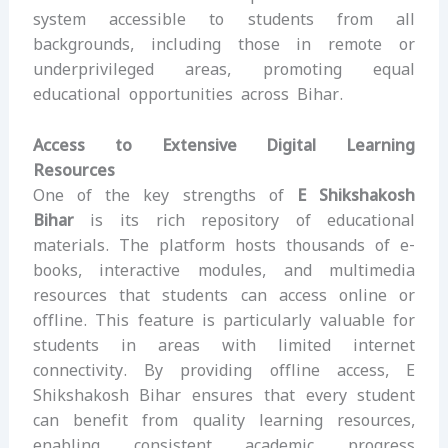
system accessible to students from all
backgrounds, including those in remote or
underprivileged areas, promoting equal
educational opportunities across Bihar.
Access to Extensive Digital Learning
Resources
One of the key strengths of
E Shikshakosh
Bihar
is its rich repository of educational
materials. The platform hosts thousands of e-
books, interactive modules, and multimedia
resources that students can access online or
offline. This feature is particularly valuable for
students in areas with limited internet
connectivity. By providing offline access, E
Shikshakosh Bihar ensures that every student
can benefit from quality learning resources,
enabling consistent academic progress