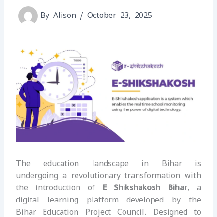
By
Alison
/
October 23, 2025
The education landscape in Bihar is
undergoing a revolutionary transformation with
the introduction of
E Shikshakosh Bihar
, a
digital learning platform developed by the
Bihar Education Project Council. Designed to