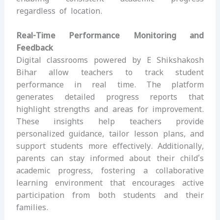
regardless of location.
Real-Time Performance Monitoring and
Feedback
Digital classrooms powered by E Shikshakosh
Bihar allow teachers to track student
performance in real time. The platform
generates detailed progress reports that
highlight strengths and areas for improvement.
These insights help teachers provide
personalized guidance, tailor lesson plans, and
support students more effectively. Additionally,
parents can stay informed about their child’s
academic progress, fostering a collaborative
learning environment that encourages active
participation from both students and their
families.