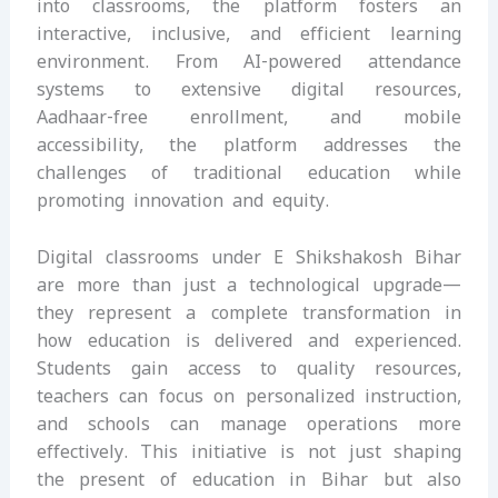
into classrooms, the platform fosters an
interactive, inclusive, and efficient learning
environment. From AI-powered attendance
systems to extensive digital resources,
Aadhaar-free enrollment, and mobile
accessibility, the platform addresses the
challenges of traditional education while
promoting innovation and equity.
Digital classrooms under E Shikshakosh Bihar
are more than just a technological upgrade—
they represent a complete transformation in
how education is delivered and experienced.
Students gain access to quality resources,
teachers can focus on personalized instruction,
and schools can manage operations more
effectively. This initiative is not just shaping
the present of education in Bihar but also