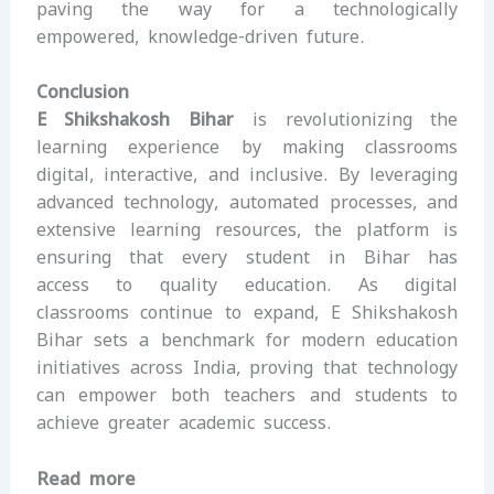
paving the way for a technologically
empowered, knowledge-driven future.
Conclusion
E Shikshakosh Bihar
is revolutionizing the
learning experience by making classrooms
digital, interactive, and inclusive. By leveraging
advanced technology, automated processes, and
extensive learning resources, the platform is
ensuring that every student in Bihar has
access to quality education. As digital
classrooms continue to expand, E Shikshakosh
Bihar sets a benchmark for modern education
initiatives across India, proving that technology
can empower both teachers and students to
achieve greater academic success.
Read more