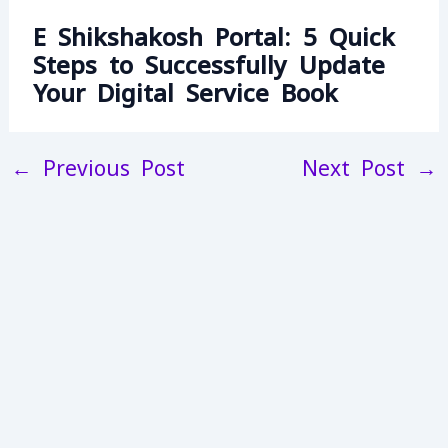
E Shikshakosh Portal: 5 Quick
Steps to Successfully Update
Your Digital Service Book
←
Previous Post
Next Post
→
13L