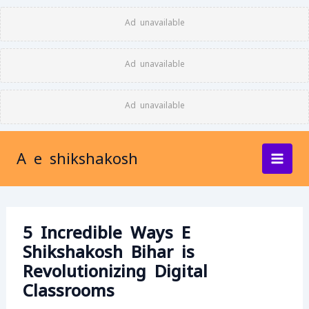
Skip
Ad unavailable
to
content
Ad unavailable
Ad unavailable
A e shikshakosh
5 Incredible Ways E
Shikshakosh Bihar is
Revolutionizing Digital
Classrooms