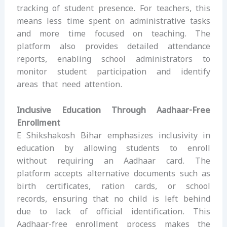
tracking of student presence. For teachers, this
means less time spent on administrative tasks
and more time focused on teaching. The
platform also provides detailed attendance
reports, enabling school administrators to
monitor student participation and identify
areas that need attention.
Inclusive Education Through Aadhaar-Free
Enrollment
E Shikshakosh Bihar emphasizes inclusivity in
education by allowing students to enroll
without requiring an Aadhaar card. The
platform accepts alternative documents such as
birth certificates, ration cards, or school
records, ensuring that no child is left behind
due to lack of official identification. This
Aadhaar-free enrollment process makes the