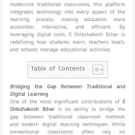
modernize traditional classrooms, this platform
integrates technology into every aspect of the
learning process, making education more
accessible, interactive, and efficient. By
leveraging digital tools, E Shikshakosh Bihar is
redefining how students learn, teachers teach,
and schools manage educational activities.
Table of Contents
Bridging the Gap Between Traditional and
Digital Learning
One of the most significant contributions of
E
Shikshakosh Bihar
is its ability to bridge the
gap between traditional classroom methods
and modern digital learning techniques. While
conventional classrooms often rely on