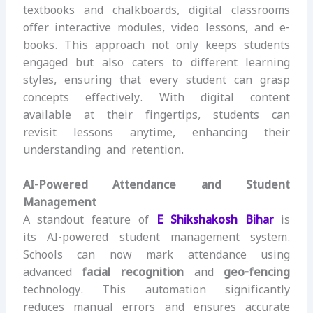
textbooks and chalkboards, digital classrooms
offer interactive modules, video lessons, and e-
books. This approach not only keeps students
engaged but also caters to different learning
styles, ensuring that every student can grasp
concepts effectively. With digital content
available at their fingertips, students can
revisit lessons anytime, enhancing their
understanding and retention.
AI-Powered Attendance and Student
Management
A standout feature of
E Shikshakosh Bihar
is
its AI-powered student management system.
Schools can now mark attendance using
advanced
facial recognition
and
geo-fencing
technology. This automation significantly
reduces manual errors and ensures accurate