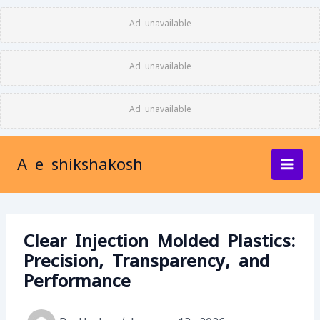
Skip
Ad unavailable
to
content
Ad unavailable
Ad unavailable
A e shikshakosh
Clear Injection Molded Plastics:
Precision, Transparency, and
Performance