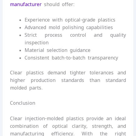
manufacturer
should offer:
Experience with optical-grade plastics
Advanced mold polishing capabilities
Strict process control and quality
inspection
Material selection guidance
Consistent batch-to-batch transparency
Clear plastics demand tighter tolerances and
higher production standards than standard
molded parts.
Conclusion
Clear injection-molded plastics provide an ideal
combination of optical clarity, strength, and
manufacturing efficiency. With the right