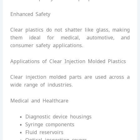
Enhanced Safety
Clear plastics do not shatter like glass, making
them ideal for medical, automotive, and
consumer safety applications.
Applications of Clear Injection Molded Plastics
Clear injection molded parts are used across a
wide range of industries.
Medical and Healthcare
Diagnostic device housings
Syringe components
Fluid reservoirs