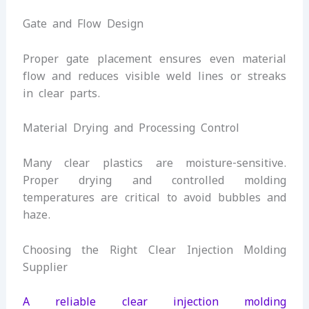
Gate and Flow Design
Proper gate placement ensures even material
flow and reduces visible weld lines or streaks
in clear parts.
Material Drying and Processing Control
Many clear plastics are moisture-sensitive.
Proper drying and controlled molding
temperatures are critical to avoid bubbles and
haze.
Choosing the Right Clear Injection Molding
Supplier
A reliable clear injection molding