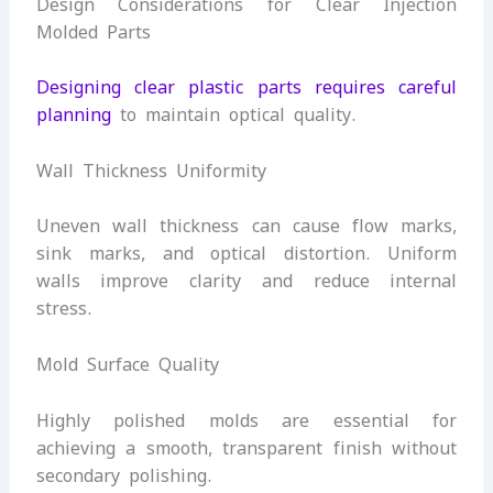
Design Considerations for Clear Injection
Molded Parts
Designing clear plastic parts requires careful
planning
to maintain optical quality.
Wall Thickness Uniformity
Uneven wall thickness can cause flow marks,
sink marks, and optical distortion. Uniform
walls improve clarity and reduce internal
stress.
Mold Surface Quality
Highly polished molds are essential for
achieving a smooth, transparent finish without
secondary polishing.