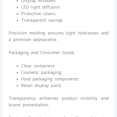
Display windows
LED light diffusers
Protective covers
Transparent casings
Precision molding ensures tight tolerances and
a premium appearance.
Packaging and Consumer Goods
Clear containers
Cosmetic packaging
Food packaging components
Retail display parts
Transparency enhances product visibility and
brand presentation.