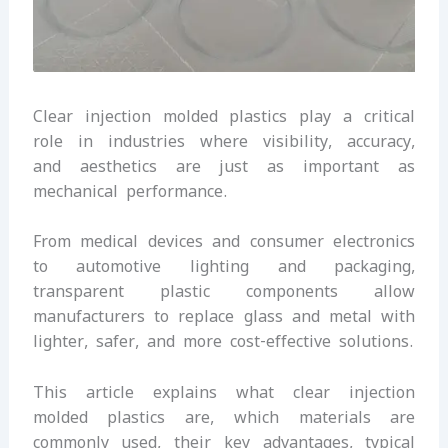
Clear injection molded plastics play a critical
role in industries where visibility, accuracy,
and aesthetics are just as important as
mechanical performance.
From medical devices and consumer electronics
to automotive lighting and packaging,
transparent plastic components allow
manufacturers to replace glass and metal with
lighter, safer, and more cost-effective solutions.
This article explains what clear injection
molded plastics are, which materials are
commonly used, their key advantages, typical