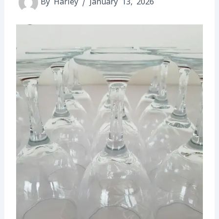
By
Harley
/
January 13, 2026