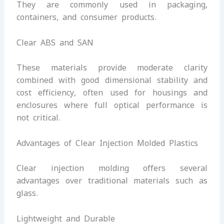
They are commonly used in packaging,
containers, and consumer products.
Clear ABS and SAN
These materials provide moderate clarity
combined with good dimensional stability and
cost efficiency, often used for housings and
enclosures where full optical performance is
not critical.
Advantages of Clear Injection Molded Plastics
Clear injection molding offers several
advantages over traditional materials such as
glass.
Lightweight and Durable