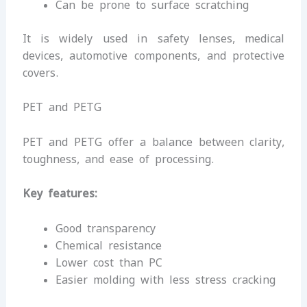
Can be prone to surface scratching
It is widely used in safety lenses, medical
devices, automotive components, and protective
covers.
PET and PETG
PET and PETG offer a balance between clarity,
toughness, and ease of processing.
Key features:
Good transparency
Chemical resistance
Lower cost than PC
Easier molding with less stress cracking