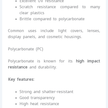
Excellent UV resistance
Scratch resistance compared to many
clear plastics
Brittle compared to polycarbonate
Common uses include light covers, lenses,
display panels, and cosmetic housings.
Polycarbonate (PC)
Polycarbonate is known for its
high impact
resistance
and durability.
Key features:
Strong and shatter-resistant
Good transparency
High heat resistance