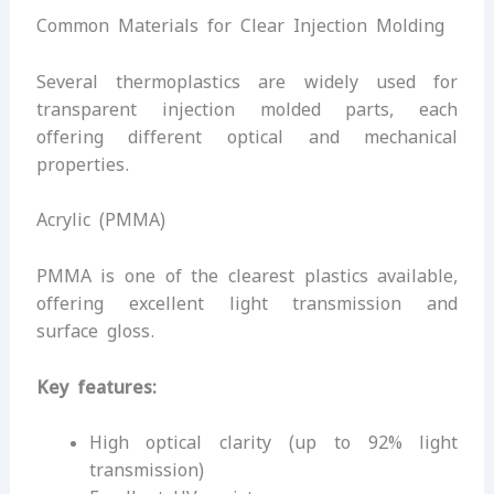
Common Materials for Clear Injection Molding
Several thermoplastics are widely used for
transparent injection molded parts, each
offering different optical and mechanical
properties.
Acrylic (PMMA)
PMMA is one of the clearest plastics available,
offering excellent light transmission and
surface gloss.
Key features:
High optical clarity (up to 92% light
transmission)