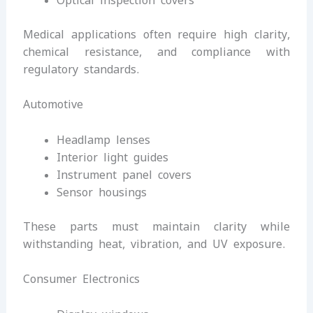
Optical inspection covers
Medical applications often require high clarity,
chemical resistance, and compliance with
regulatory standards.
Automotive
Headlamp lenses
Interior light guides
Instrument panel covers
Sensor housings
These parts must maintain clarity while
withstanding heat, vibration, and UV exposure.
Consumer Electronics