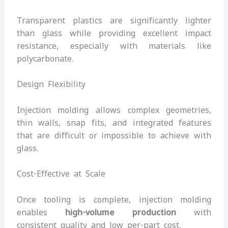
Transparent plastics are significantly lighter
than glass while providing excellent impact
resistance, especially with materials like
polycarbonate.
Design Flexibility
Injection molding allows complex geometries,
thin walls, snap fits, and integrated features
that are difficult or impossible to achieve with
glass.
Cost-Effective at Scale
Once tooling is complete, injection molding
enables
high-volume production
with
consistent quality and low per-part cost.