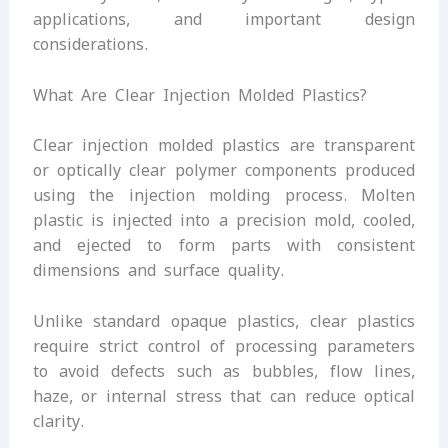
applications, and important design
considerations.
What Are Clear Injection Molded Plastics?
Clear injection molded plastics are transparent
or optically clear polymer components produced
using the injection molding process. Molten
plastic is injected into a precision mold, cooled,
and ejected to form parts with consistent
dimensions and surface quality.
Unlike standard opaque plastics, clear plastics
require strict control of processing parameters
to avoid defects such as bubbles, flow lines,
haze, or internal stress that can reduce optical
clarity.