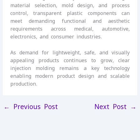
material selection, mold design, and process
control, transparent plastic components can
meet demanding functional and aesthetic
requirements across medical, automotive,
electronics, and consumer industries.
As demand for lightweight, safe, and visually
appealing products continues to grow, clear
injection molding remains a key technology
enabling modern product design and scalable
production.
←
Previous Post
Next Post
→