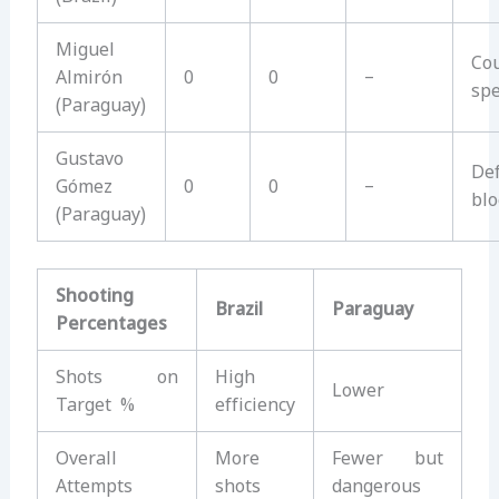
Miguel
Co
Almirón
0
0
–
sp
(Paraguay)
Gustavo
Def
Gómez
0
0
–
blo
(Paraguay)
Shooting
Brazil
Paraguay
Percentages
Shots on
High
Lower
Target %
efficiency
Overall
More
Fewer but
Attempts
shots
dangerous