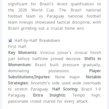
significant for Brazil’s direct qualification to
the 2026 World Cup. The Brazil national
football team vs Paraguay national football
team lineups showcased tactical discipline, with
Brazil grinding out a crucial home win.
Half-by-Half Breakdown
First Half
Key Moments:
Vinícius Júnior’s clinical finish
just before halftime proved decisive.
Shifts in
Momentum:
Brazil built pressure gradually,
dominating possession.
Player
Substitutions/Injuries:
None major.
Notable
Strategies:
Ancelotti’s side used wide overloads
to stretch Paraguay.
Half Scoring:
Brazil 1-0
Paraguay.
Extra Insights:
Tempo high;
passionate crowd roared for every attack.