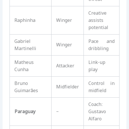
Creative
Raphinha
Winger
assists
potential
Gabriel
Pace and
Winger
Martinelli
dribbling
Matheus
Link-up
Attacker
Cunha
play
Bruno
Control in
Midfielder
Guimarães
midfield
Coach:
Paraguay
–
Gustavo
Alfaro