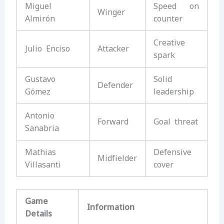
Miguel
Speed on
Winger
Almirón
counter
Creative
Julio Enciso
Attacker
spark
Gustavo
Solid
Defender
Gómez
leadership
Antonio
Forward
Goal threat
Sanabria
Mathias
Defensive
Midfielder
Villasanti
cover
Game
Information
Details