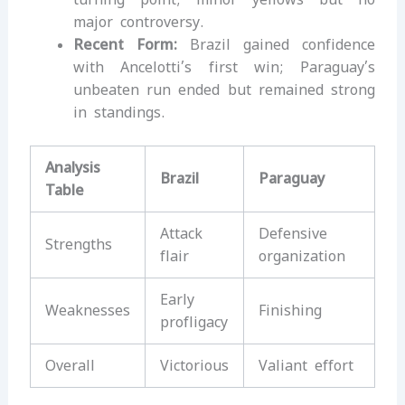
major controversy.
Recent Form:
Brazil gained confidence
with Ancelotti’s first win; Paraguay’s
unbeaten run ended but remained strong
in standings.
Analysis
Brazil
Paraguay
Table
Attack
Defensive
Strengths
flair
organization
Early
Weaknesses
Finishing
profligacy
Overall
Victorious
Valiant effort