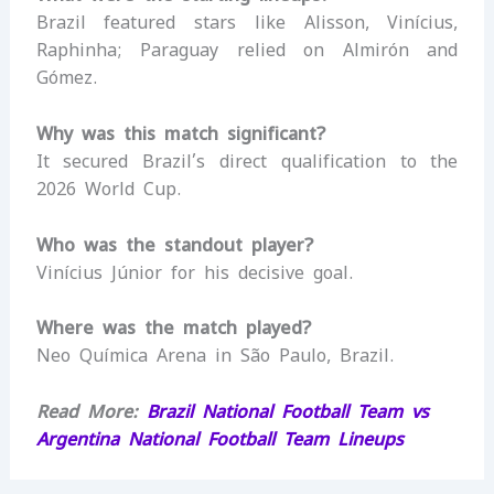
Brazil featured stars like Alisson, Vinícius,
Raphinha; Paraguay relied on Almirón and
Gómez.
Why was this match significant?
It secured Brazil’s direct qualification to the
2026 World Cup.
Who was the standout player?
Vinícius Júnior for his decisive goal.
Where was the match played?
Neo Química Arena in São Paulo, Brazil.
Read More:
Brazil National Football Team vs
Argentina National Football Team Lineups