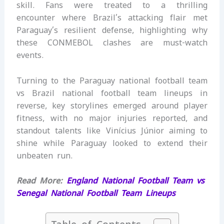
skill. Fans were treated to a thrilling
encounter where Brazil’s attacking flair met
Paraguay’s resilient defense, highlighting why
these CONMEBOL clashes are must-watch
events.
Turning to the Paraguay national football team
vs Brazil national football team lineups in
reverse, key storylines emerged around player
fitness, with no major injuries reported, and
standout talents like Vinícius Júnior aiming to
shine while Paraguay looked to extend their
unbeaten run.
Read More:
England National Football Team vs
Senegal National Football Team Lineups