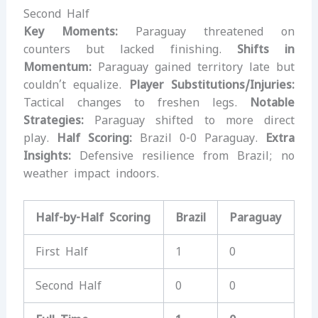
Second Half
Key Moments:
Paraguay threatened on
counters but lacked finishing.
Shifts in
Momentum:
Paraguay gained territory late but
couldn’t equalize.
Player Substitutions/Injuries:
Tactical changes to freshen legs.
Notable
Strategies:
Paraguay shifted to more direct
play.
Half Scoring:
Brazil 0-0 Paraguay.
Extra
Insights:
Defensive resilience from Brazil; no
weather impact indoors.
Half-by-Half Scoring
Brazil
Paraguay
First Half
1
0
Second Half
0
0