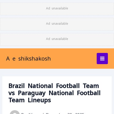
Skip
Ad unavailable
to
content
Ad unavailable
Ad unavailable
A e shikshakosh
Brazil National Football Team
vs Paraguay National Football
Team Lineups