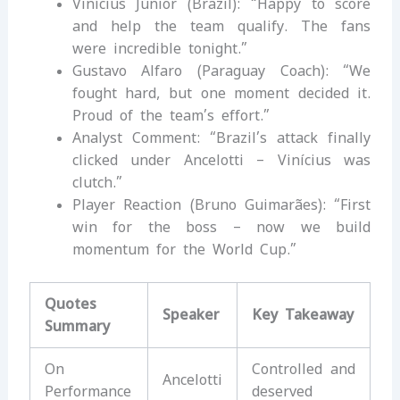
Vinícius Júnior (Brazil): “Happy to score
and help the team qualify. The fans
were incredible tonight.”
Gustavo Alfaro (Paraguay Coach): “We
fought hard, but one moment decided it.
Proud of the team’s effort.”
Analyst Comment: “Brazil’s attack finally
clicked under Ancelotti – Vinícius was
clutch.”
Player Reaction (Bruno Guimarães): “First
win for the boss – now we build
momentum for the World Cup.”
Quotes
Speaker
Key Takeaway
Summary
On
Controlled and
Ancelotti
Performance
deserved