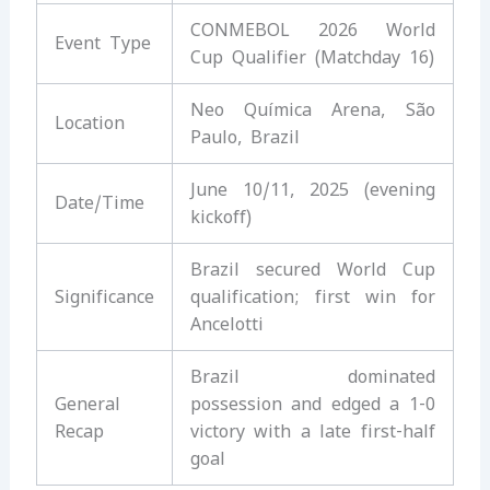
CONMEBOL 2026 World
Event Type
Cup Qualifier (Matchday 16)
Neo Química Arena, São
Location
Paulo, Brazil
June 10/11, 2025 (evening
Date/Time
kickoff)
Brazil secured World Cup
Significance
qualification; first win for
Ancelotti
Brazil dominated
General
possession and edged a 1-0
Recap
victory with a late first-half
goal