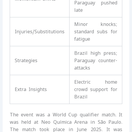
Paraguay pushed
late
Minor knocks;
Injuries/Substitutions
standard subs for
fatigue
Brazil high press;
Strategies
Paraguay counter-
attacks
Electric home
Extra Insights
crowd support for
Brazil
The event was a World Cup qualifier match. It
was held at Neo Química Arena in São Paulo.
The match took place in June 2025. It was