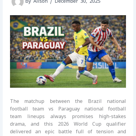
By
Alison
/
December 30, 2025
The matchup between the Brazil national
football team vs Paraguay national football
team lineups always promises high-stakes
drama, and this 2026 World Cup qualifier
delivered an epic battle full of tension and