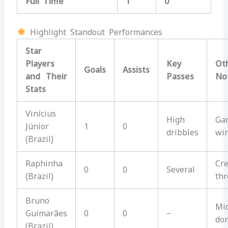
Full Time
1
0
Highlight Standout Performances
Star
Players
Key
Ot
Goals
Assists
and Their
Passes
No
Stats
Vinícius
High
Ga
Júnior
1
0
dribbles
wi
(Brazil)
Raphinha
Cre
0
0
Several
(Brazil)
thr
Bruno
Mid
Guimarães
0
0
–
do
(Brazil)