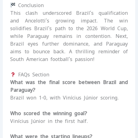
Conclusion
This clash underscored Brazil’s qualification
and Ancelotti’s growing impact. The win
solidifies Brazil’s path to the 2026 World Cup,
while Paraguay remains in contention. Next,
Brazil eyes further dominance, and Paraguay
aims to bounce back. A thrilling reminder of
South American football’s passion!
FAQs Section
What was the final score between Brazil and
Paraguay?
Brazil won 1-0, with Vinícius Júnior scoring.
Who scored the winning goal?
Vinícius Júnior in the first half.
What were the starting lineups?