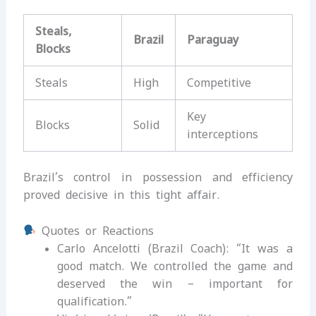
Steals,
Brazil
Paraguay
Blocks
Steals
High
Competitive
Key
Blocks
Solid
interceptions
Brazil’s control in possession and efficiency
proved decisive in this tight affair.
Quotes or Reactions
Carlo Ancelotti (Brazil Coach): “It was a
good match. We controlled the game and
deserved the win – important for
qualification.”