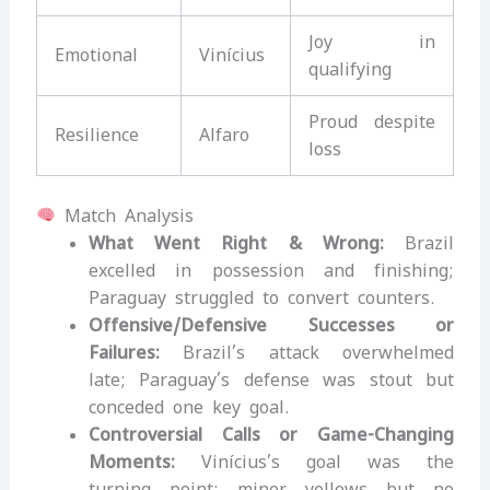
Joy in
Emotional
Vinícius
qualifying
Proud despite
Resilience
Alfaro
loss
Match Analysis
What Went Right & Wrong:
Brazil
excelled in possession and finishing;
Paraguay struggled to convert counters.
Offensive/Defensive Successes or
Failures:
Brazil’s attack overwhelmed
late; Paraguay’s defense was stout but
conceded one key goal.
Controversial Calls or Game-Changing
Moments:
Vinícius’s goal was the
turning point; minor yellows but no