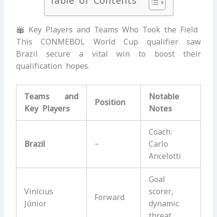
Table of Contents
Key Players and Teams Who Took the Field
This CONMEBOL World Cup qualifier saw
Brazil secure a vital win to boost their
qualification hopes.
Teams and
Notable
Position
Key Players
Notes
Coach:
Brazil
–
Carlo
Ancelotti
Goal
Vinícius
scorer,
Forward
Júnior
dynamic
threat