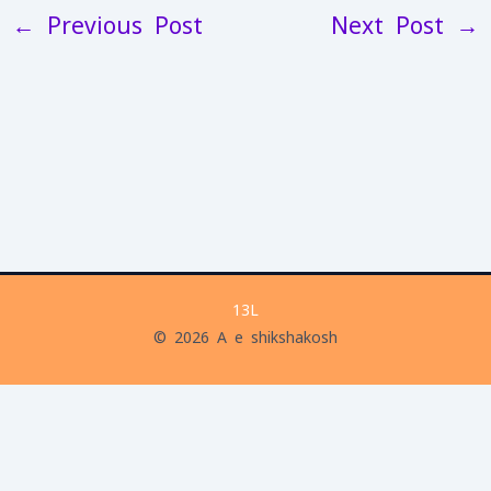
←
Previous Post
Next Post
→
13L
© 2026 A e shikshakosh