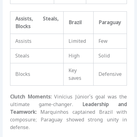
Assists, Steals,
Brazil
Paraguay
Blocks
Assists
Limited
Few
Steals
High
Solid
Key
Blocks
Defensive
saves
Clutch Moments:
Vinícius Júnior’s goal was the
ultimate game-changer.
Leadership and
Teamwork:
Marquinhos captained Brazil with
composure; Paraguay showed strong unity in
defense.