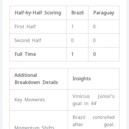
Half-by-Half Scoring
Brazil
Paraguay
First Half
1
0
Second Half
0
0
Full Time
1
0
Additional
Insights
Breakdown Details
Vinícius Júnior’s
Key Moments
goal in 44′
Brazil controlled
after goal;
Momentum Shifts