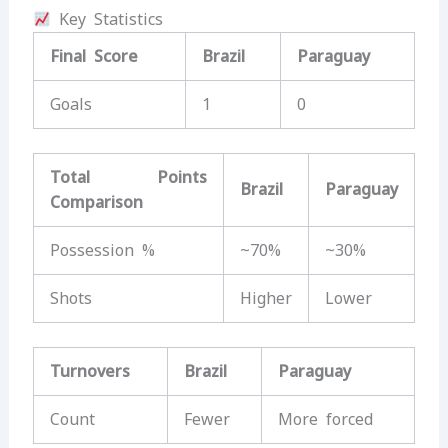
Key Statistics
Final Score
Brazil
Paraguay
Goals
1
0
Total Points
Brazil
Paraguay
Comparison
Possession %
~70%
~30%
Shots
Higher
Lower
Turnovers
Brazil
Paraguay
Count
Fewer
More forced